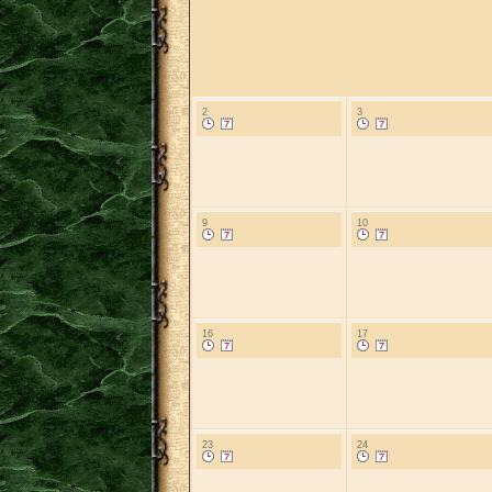
2
3
9
10
16
17
23
24