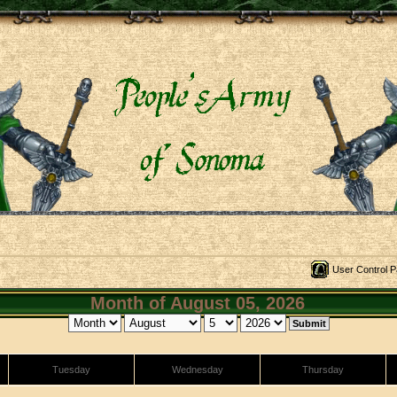
User Control P
Month of August 05, 2026
Tuesday
Wednesday
Thursday