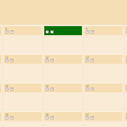
4
5
6
11
12
13
18
19
20
25
26
27