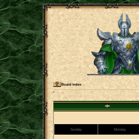
Board index
Sunday
Monday