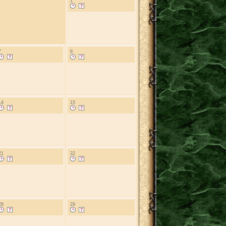
1
7
8
14
15
21
22
28
29