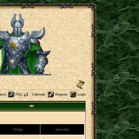
anel
FAQ
Calendar
Register
Login
Friday
Saturday