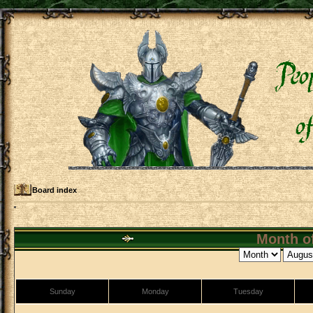
Board index
Month of
Sunday
Monday
Tuesday