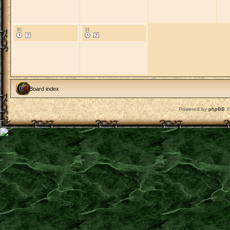
30
31
Board index
Powered by
phpBB
©