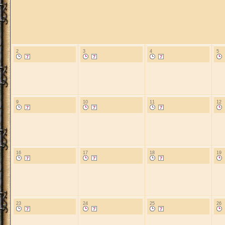
2
3
4
5
9
10
11
12
16
17
18
19
23
24
25
26