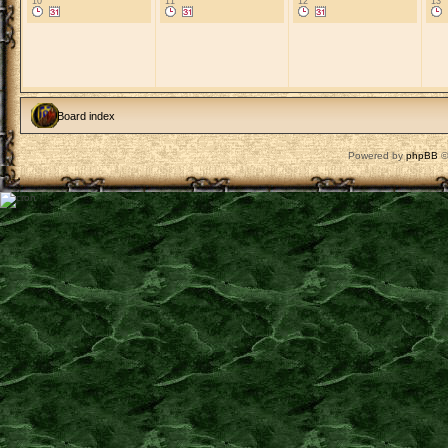
10
11
12
13
Board index
Powered by
phpBB
©