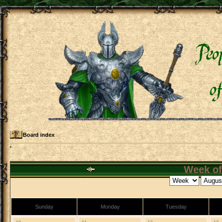
Board index
Week of
Sunday
Monday
Tuesday