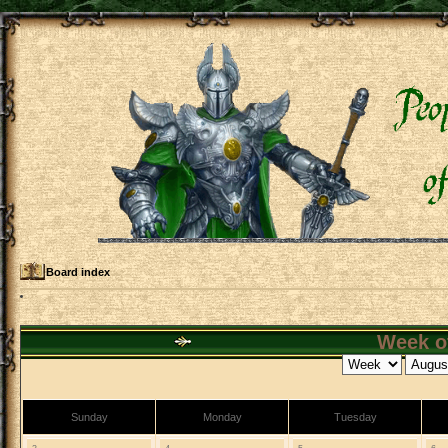
Board index
Week of
Sunday
Monday
Tuesday