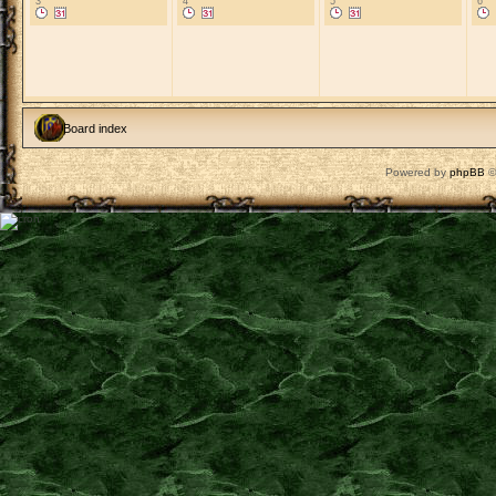
3
4
5
6
Board index
Powered by
phpBB
©