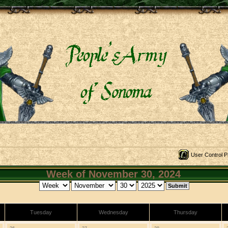
User Control P
Week of November 30, 2024
Tuesday
Wednesday
Thursday