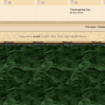
26
27
28
Thanksgiving Day
All Day Event
The team
•
Delete
Powered by
phpBB
© 2000, 2002, 2005, 2007 phpBB Group