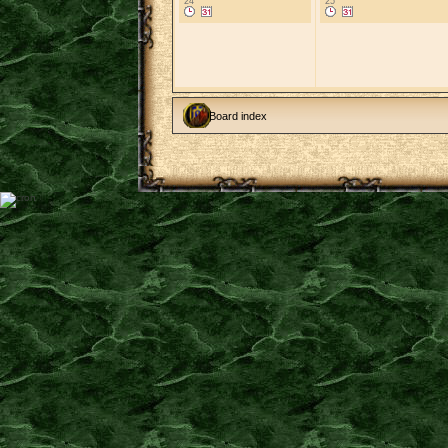
24
25
Board index