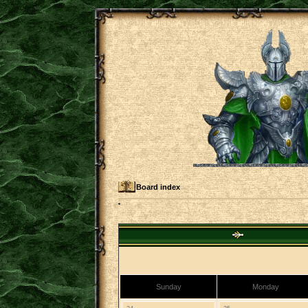
Board index
Sunday
Monday