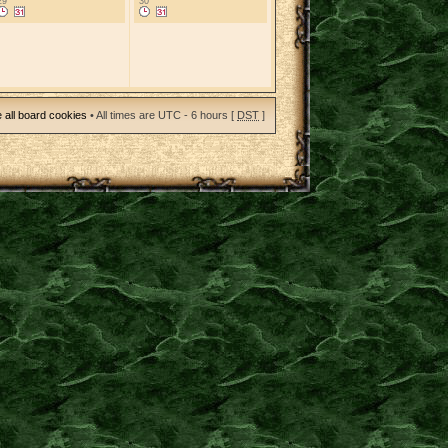
29
30
 all board cookies
• All times are UTC - 6 hours [
DST
]