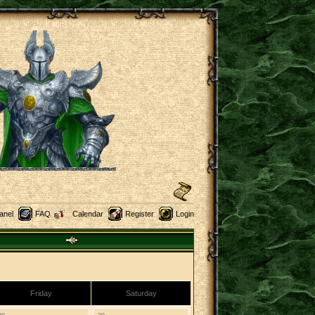
anel
FAQ
Calendar
Register
Login
Friday
Saturday