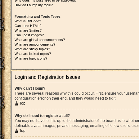
Why does my post need to be approved?
How do I bump my topic?
Formatting and Topic Types
What is BBCode?
Can I use HTML?
What are Smilies?
Can I post images?
What are global announcements?
What are announcements?
What are sticky topics?
What are locked topics?
What are topic icons?
Login and Registration Issues
Why can’t I login?
There are several reasons why this could occur. First, ensure your userna
configuration error on their end, and they would need to fix it.
Top
Why do I need to register at all?
You may not have to, it is up to the administrator of the board as to whethe
definable avatar images, private messaging, emailing of fellow users, user
Top