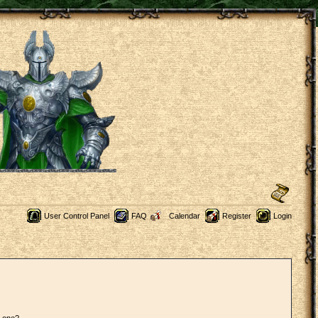
User Control Panel
FAQ
Calendar
Register
Login