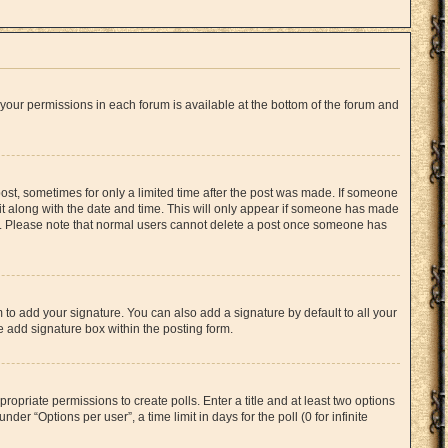
f your permissions in each forum is available at the bottom of the forum and
 post, sometimes for only a limited time after the post was made. If someone
d it along with the date and time. This will only appear if someone has made
tion. Please note that normal users cannot delete a post once someone has
 to add your signature. You can also add a signature by default to all your
he add signature box within the posting form.
propriate permissions to create polls. Enter a title and at least two options
er “Options per user”, a time limit in days for the poll (0 for infinite