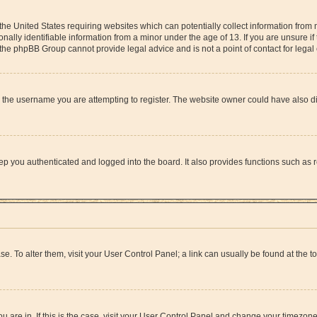
 the United States requiring websites which can potentially collect information from
lly identifiable information from a minor under the age of 13. If you are unsure if 
at the phpBB Group cannot provide legal advice and is not a point of contact for lega
 the username you are attempting to register. The website owner could have also dis
p you authenticated and logged into the board. It also provides functions such as r
ase. To alter them, visit your User Control Panel; a link can usually be found at the 
you are in. If this is the case, visit your User Control Panel and change your timezon