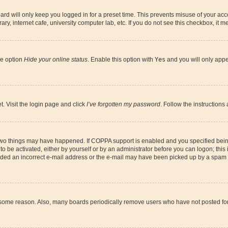
rd will only keep you logged in for a preset time. This prevents misuse of your acco
y, internet cafe, university computer lab, etc. If you do not see this checkbox, it m
he option
Hide your online status
. Enable this option with
Yes
and you will only appe
t. Visit the login page and click
I’ve forgotten my password
. Follow the instructions
 two things may have happened. If COPPA support is enabled and you specified being 
o be activated, either by yourself or by an administrator before you can logon; this 
vided an incorrect e-mail address or the e-mail may have been picked up by a spam fil
r some reason. Also, many boards periodically remove users who have not posted for a