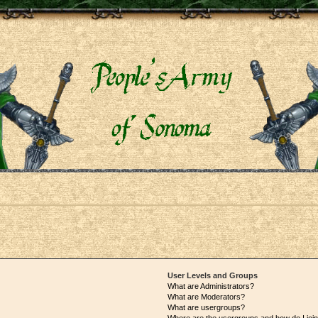
User Levels and Groups
What are Administrators?
What are Moderators?
What are usergroups?