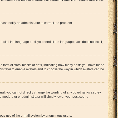
lease notify an administrator to correct the problem.
n install the language pack you need. If the language pack does not exist,
 form of stars, blocks or dots, indicating how many posts you have made
inistrator to enable avatars and to choose the way in which avatars can be
ral, you cannot directly change the wording of any board ranks as they
e moderator or administrator will simply lower your post count.
licious use of the e-mail system by anonymous users.