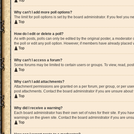
Top
Why can’t I add more poll options?
The limit for poll options is set by the board administrator. If you feel yo
Top
How do I edit or delete a poll?
As with posts, polls can only be edited by the original poster, a moderator or 
the poll or edit any poll option. However, if members have already placed v
Top
Why can’t I access a forum?
Some forums may be limited to certain users or groups. To view, read, pos
Top
Why can’t I add attachments?
Attachment permissions are granted on a per forum, per group, or per user
post attachments. Contact the board administrator if you are unsure abou
Top
Why did I receive a warning?
Each board administrator has their own set of rules for their site. If you 
warnings on the given site. Contact the board administrator if you are un
Top