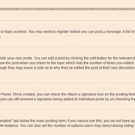
um or topic screens. You may need to register before you can post a message. A list o
.
ete your own posts. You can edit a post by clicking the edit button for the relevant
below the post when you return to the topic which lists the number of times you edite
, though they may leave a note as to why they’ve edited the post at their own discre
rol Panel. Once created, you can check the
Attach a signature
box on the posting form
o, you can still prevent a signature being added to individual posts by un-checking t
l creation” tab below the main posting form; if you cannot see this, you do not have ap
he textarea. You can also set the number of options users may select during voting und