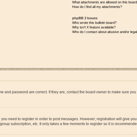
What attachments are allowed on this boar
How do I find all my attachments?
phpBB 3 Issues
Who wrote this bulletin board?
Why isn’t X feature available?
Who do I contact about abusive and/or legal
me and password are correct. If they are, contact the board owner to make sure you
r you need to register in order to post messages. However; registration will give yo
group subscription, etc. It only takes a few moments to register so it is recommend