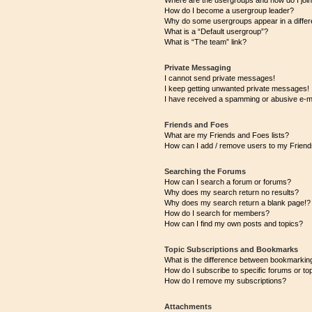
Where are the usergroups and how do I joi
How do I become a usergroup leader?
Why do some usergroups appear in a differ
What is a “Default usergroup”?
What is “The team” link?
Private Messaging
I cannot send private messages!
I keep getting unwanted private messages!
I have received a spamming or abusive e-m
Friends and Foes
What are my Friends and Foes lists?
How can I add / remove users to my Friends
Searching the Forums
How can I search a forum or forums?
Why does my search return no results?
Why does my search return a blank page!?
How do I search for members?
How can I find my own posts and topics?
Topic Subscriptions and Bookmarks
What is the difference between bookmarkin
How do I subscribe to specific forums or to
How do I remove my subscriptions?
Attachments