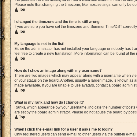
Please note that changing the timezone, like most settings, can only be done
Top
I changed the timezone and the time is still wrong!
If you are sure you have set the timezone and Summer Time/DST correctly and 
Top
My language is not in the list!
Either the administrator has not installed your language or nobody has tran
feel free to create a new translation. More information can be found at the
Top
How do I show an image along with my username?
There are two images which may appear along with a username when viewin
or your status on the board. Another, usually a larger image, is known as a
made available. If you are unable to use avatars, contact a board administ
Top
What is my rank and how do I change it?
Ranks, which appear below your username, indicate the number of posts yo
are set by the board administrator. Please do not abuse the board by postin
Top
When I click the e-mail link for a user it asks me to login?
Only registered users can send e-mail to other users via the built-in e-mai