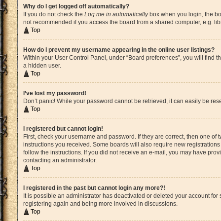
Why do I get logged off automatically?
If you do not check the
Log me in automatically
box when you login, the boa
not recommended if you access the board from a shared computer, e.g. librar
Top
How do I prevent my username appearing in the online user listings?
Within your User Control Panel, under “Board preferences”, you will find t
a hidden user.
Top
I’ve lost my password!
Don’t panic! While your password cannot be retrieved, it can easily be rese
Top
I registered but cannot login!
First, check your username and password. If they are correct, then one of
instructions you received. Some boards will also require new registrations t
follow the instructions. If you did not receive an e-mail, you may have pro
contacting an administrator.
Top
I registered in the past but cannot login any more?!
It is possible an administrator has deactivated or deleted your account fo
registering again and being more involved in discussions.
Top