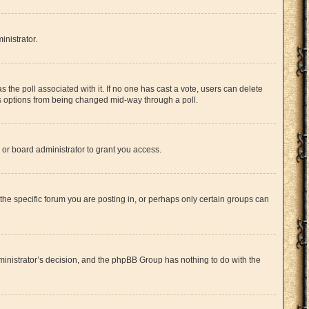
inistrator.
has the poll associated with it. If no one has cast a vote, users can delete
l’s options from being changed mid-way through a poll.
or board administrator to grant you access.
he specific forum you are posting in, or perhaps only certain groups can
administrator’s decision, and the phpBB Group has nothing to do with the