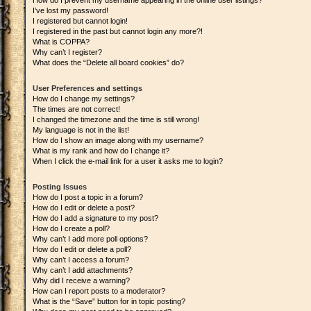
How do I prevent my username appearing in the online user listings?
I’ve lost my password!
I registered but cannot login!
I registered in the past but cannot login any more?!
What is COPPA?
Why can’t I register?
What does the “Delete all board cookies” do?
User Preferences and settings
How do I change my settings?
The times are not correct!
I changed the timezone and the time is still wrong!
My language is not in the list!
How do I show an image along with my username?
What is my rank and how do I change it?
When I click the e-mail link for a user it asks me to login?
Posting Issues
How do I post a topic in a forum?
How do I edit or delete a post?
How do I add a signature to my post?
How do I create a poll?
Why can’t I add more poll options?
How do I edit or delete a poll?
Why can’t I access a forum?
Why can’t I add attachments?
Why did I receive a warning?
How can I report posts to a moderator?
What is the “Save” button for in topic posting?