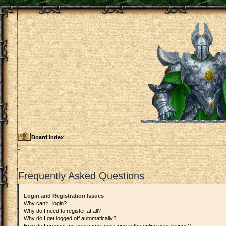
Board index
Frequently Asked Questions
Login and Registration Issues
Why can’t I login?
Why do I need to register at all?
Why do I get logged off automatically?