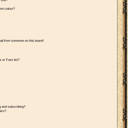
n one?
ent colour?
ail from someone on this board!
 or Foes list?
g and subscribing?
pics?