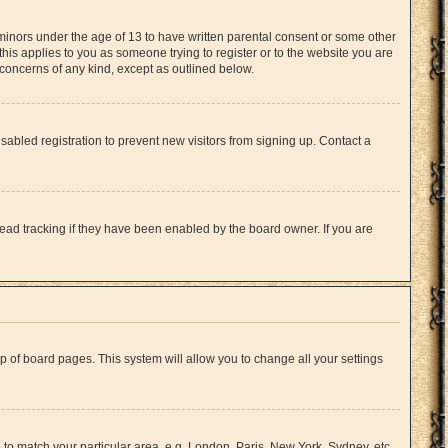
 minors under the age of 13 to have written parental consent or some other
this applies to you as someone trying to register or to the website you are
l concerns of any kind, except as outlined below.
abled registration to prevent new visitors from signing up. Contact a
ead tracking if they have been enabled by the board owner. If you are
top of board pages. This system will allow you to change all your settings
e to match your particular area, e.g. London, Paris, New York, Sydney, etc.