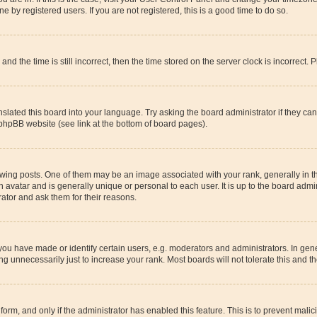
 by registered users. If you are not registered, this is a good time to do so.
the time is still incorrect, then the time stored on the server clock is incorrect. P
slated this board into your language. Try asking the board administrator if they ca
 phpBB website (see link at the bottom of board pages).
g posts. One of them may be an image associated with your rank, generally in the
n avatar and is generally unique or personal to each user. It is up to the board adm
rator and ask them for their reasons.
u have made or identify certain users, e.g. moderators and administrators. In gene
g unnecessarily just to increase your rank. Most boards will not tolerate this and th
l form, and only if the administrator has enabled this feature. This is to prevent ma