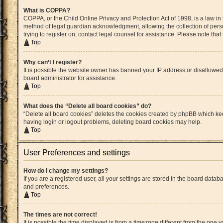
What is COPPA?
COPPA, or the Child Online Privacy and Protection Act of 1998, is a law in
method of legal guardian acknowledgment, allowing the collection of persona
trying to register on, contact legal counsel for assistance. Please note th
Top
Why can’t I register?
It is possible the website owner has banned your IP address or disallowed
board administrator for assistance.
Top
What does the “Delete all board cookies” do?
“Delete all board cookies” deletes the cookies created by phpBB which kee
having login or logout problems, deleting board cookies may help.
Top
User Preferences and settings
How do I change my settings?
If you are a registered user, all your settings are stored in the board datab
and preferences.
Top
The times are not correct!
It is possible the time displayed is from a timezone different from the one 