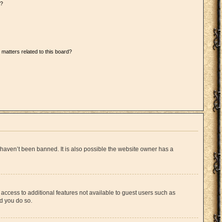
d?
 matters related to this board?
 haven’t been banned. It is also possible the website owner has a
u access to additional features not available to guest users such as
ed you do so.