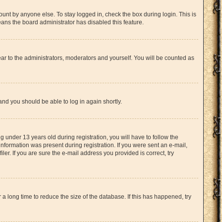
unt by anyone else. To stay logged in, check the box during login. This is
eans the board administrator has disabled this feature.
ar to the administrators, moderators and yourself. You will be counted as
 and you should be able to log in again shortly.
under 13 years old during registration, you will have to follow the
information was present during registration. If you were sent an e-mail,
er. If you are sure the e-mail address you provided is correct, try
 long time to reduce the size of the database. If this has happened, try