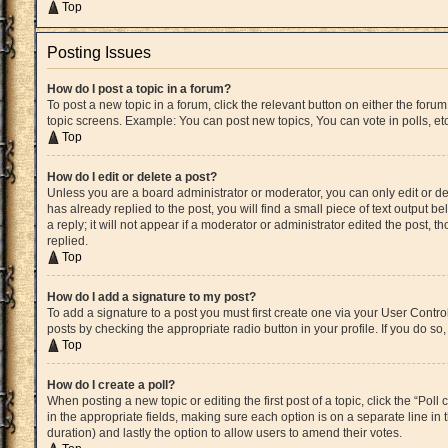
Top
Posting Issues
How do I post a topic in a forum?
To post a new topic in a forum, click the relevant button on either the for
topic screens. Example: You can post new topics, You can vote in polls, etc
Top
How do I edit or delete a post?
Unless you are a board administrator or moderator, you can only edit or del
has already replied to the post, you will find a small piece of text output 
a reply; it will not appear if a moderator or administrator edited the post
replied.
Top
How do I add a signature to my post?
To add a signature to a post you must first create one via your User Cont
posts by checking the appropriate radio button in your profile. If you do s
Top
How do I create a poll?
When posting a new topic or editing the first post of a topic, click the “Pol
in the appropriate fields, making sure each option is on a separate line in t
duration) and lastly the option to allow users to amend their votes.