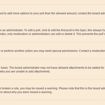
u need to add more options to your poll than the allowed amount, contact the board adm
an administrator. To edit a poll, click to edit the first post in the topic; this always 
otes, only moderators or administrators can edit or delete it. This prevents the pol
t or perform another action you may need special permissions. Contact a moderator 
 basis. The board administrator may not have allowed attachments to be added for t
t why you are unable to add attachments.
have broken a rule, you may be issued a warning. Please note that this is the board 
sure about why you were issued a warning.