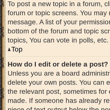
To post a new topic in a forum, cl
forum or topic screens. You may 
message. A list of your permissio
bottom of the forum and topic s
topics, You can vote in polls, etc.
Top
How do I edit or delete a post?
Unless you are a board administra
delete your own posts. You can edi
the relevant post, sometimes for 
made. If someone has already repl
piece of text output below the po