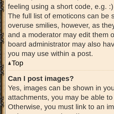
feeling using a short code, e.g. 
The full list of emoticons can be 
overuse smilies, however, as the
and a moderator may edit them ou
board administrator may also have
you may use within a post.
Top
Can I post images?
Yes, images can be shown in your
attachments, you may be able to
Otherwise, you must link to an im