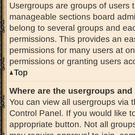
Usergroups are groups of users t
manageable sections board admin
belong to several groups and ea
permissions. This provides an ea
permissions for many users at o
permissions or granting users acc
Top
Where are the usergroups and 
You can view all usergroups via t
Control Panel. If you would like t
appropriate button. Not all gro