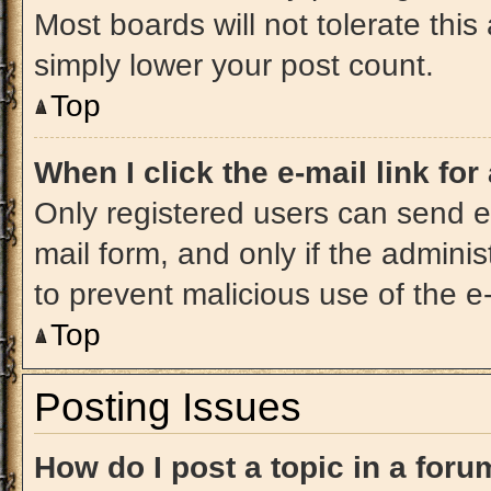
Most boards will not tolerate this
simply lower your post count.
Top
When I click the e-mail link for
Only registered users can send e-m
mail form, and only if the adminis
to prevent malicious use of the 
Top
Posting Issues
How do I post a topic in a for