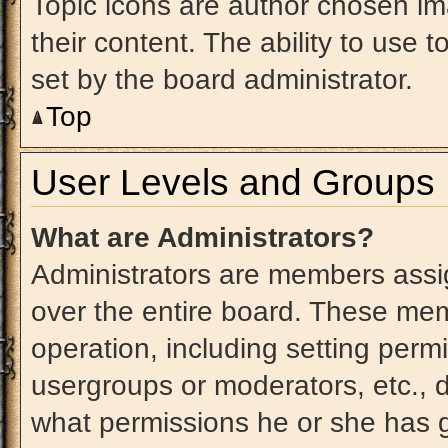
Topic icons are author chosen im
their content. The ability to use
set by the board administrator.
Top
User Levels and Groups
What are Administrators?
Administrators are members assig
over the entire board. These mem
operation, including setting perm
usergroups or moderators, etc.,
what permissions he or she has g