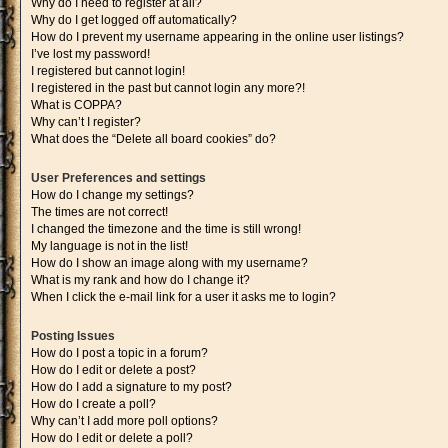
Why do I need to register at all?
Why do I get logged off automatically?
How do I prevent my username appearing in the online user listings?
I’ve lost my password!
I registered but cannot login!
I registered in the past but cannot login any more?!
What is COPPA?
Why can’t I register?
What does the “Delete all board cookies” do?
User Preferences and settings
How do I change my settings?
The times are not correct!
I changed the timezone and the time is still wrong!
My language is not in the list!
How do I show an image along with my username?
What is my rank and how do I change it?
When I click the e-mail link for a user it asks me to login?
Posting Issues
How do I post a topic in a forum?
How do I edit or delete a post?
How do I add a signature to my post?
How do I create a poll?
Why can’t I add more poll options?
How do I edit or delete a poll?