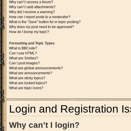
Why can’t I access a forum?
Why can’t I add attachments?
Why did I receive a warning?
How can I report posts to a moderator?
What is the “Save” button for in topic posting?
Why does my post need to be approved?
How do I bump my topic?
Formatting and Topic Types
What is BBCode?
Can I use HTML?
What are Smilies?
Can I post images?
What are global announcements?
What are announcements?
What are sticky topics?
What are locked topics?
What are topic icons?
Login and Registration I
Why can’t I login?