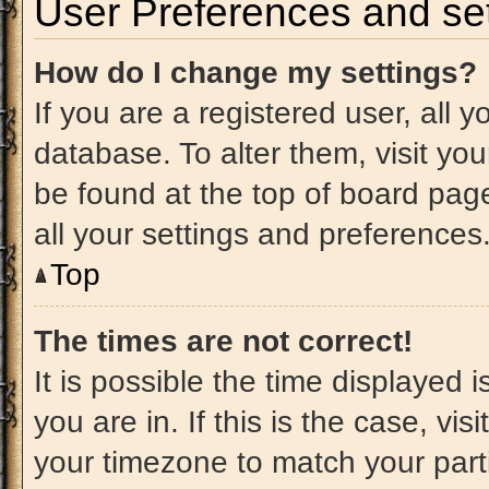
User Preferences and set
How do I change my settings?
If you are a registered user, all 
database. To alter them, visit you
be found at the top of board pag
all your settings and preferences
Top
The times are not correct!
It is possible the time displayed 
you are in. If this is the case, v
your timezone to match your part