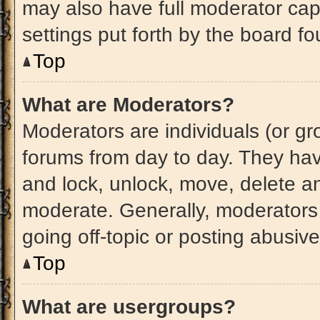
may also have full moderator capa
settings put forth by the board fo
Top
What are Moderators?
Moderators are individuals (or gro
forums from day to day. They have
and lock, unlock, move, delete an
moderate. Generally, moderators 
going off-topic or posting abusive
Top
What are usergroups?