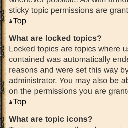
sticky topic permissions are gran
Top
What are locked topics?
Locked topics are topics where us
contained was automatically end
reasons and were set this way by
administrator. You may also be a
on the permissions you are grant
Top
What are topic icons?