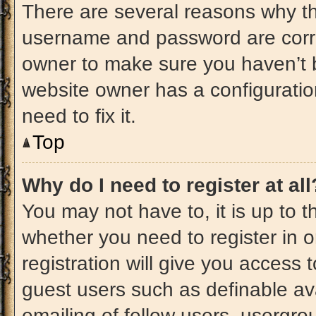
There are several reasons why thi
username and password are correc
owner to make sure you haven’t b
website owner has a configuratio
need to fix it.
Top
Why do I need to register at all
You may not have to, it is up to t
whether you need to register in 
registration will give you access t
guest users such as definable av
emailing of fellow users, usergrou