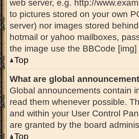
web server, e.g. http://www.exam
to pictures stored on your own PC 
server) nor images stored behind
hotmail or yahoo mailboxes, passw
the image use the BBCode [img] 
Top
What are global announcemen
Global announcements contain im
read them whenever possible. The
and within your User Control Pa
are granted by the board administ
Top