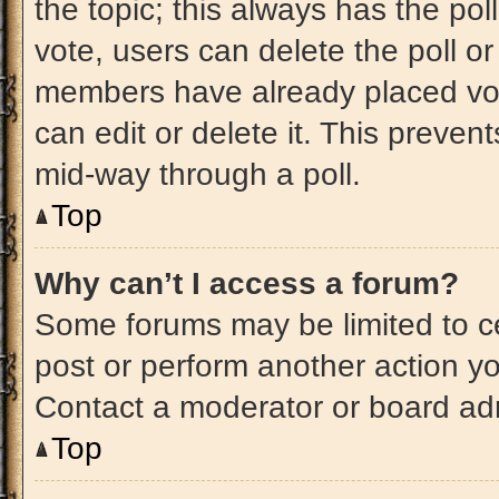
the topic; this always has the pol
vote, users can delete the poll or
members have already placed vot
can edit or delete it. This preven
mid-way through a poll.
Top
Why can’t I access a forum?
Some forums may be limited to ce
post or perform another action y
Contact a moderator or board adm
Top