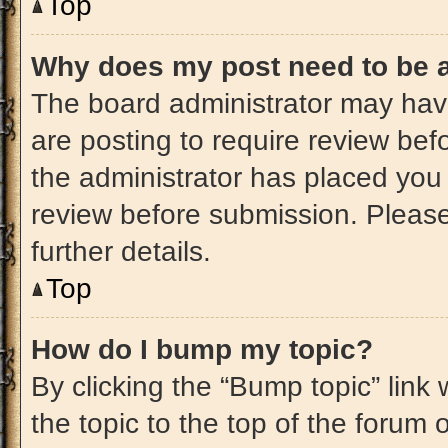
Top
Why does my post need to be 
The board administrator may have
are posting to require review befo
the administrator has placed you
review before submission. Please
further details.
Top
How do I bump my topic?
By clicking the “Bump topic” link
the topic to the top of the forum 