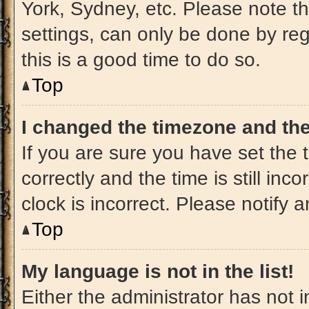
York, Sydney, etc. Please note t
settings, can only be done by regi
this is a good time to do so.
Top
I changed the timezone and the 
If you are sure you have set t
correctly and the time is still inc
clock is incorrect. Please notify 
Top
My language is not in the list!
Either the administrator has not