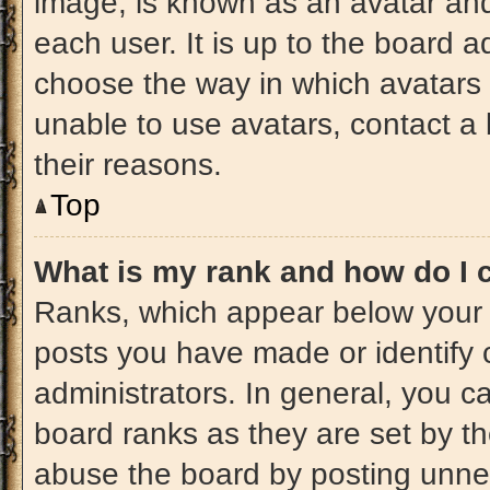
image, is known as an avatar and
each user. It is up to the board a
choose the way in which avatars 
unable to use avatars, contact a
their reasons.
Top
What is my rank and how do I 
Ranks, which appear below your 
posts you have made or identify 
administrators. In general, you c
board ranks as they are set by t
abuse the board by posting unnece