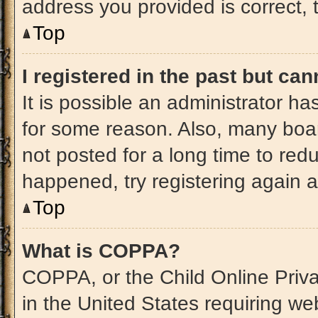
address you provided is correct, t
Top
I registered in the past but ca
It is possible an administrator h
for some reason. Also, many boa
not posted for a long time to redu
happened, try registering again 
Top
What is COPPA?
COPPA, or the Child Online Priva
in the United States requiring web