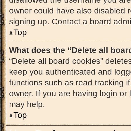
owner could have also disabled re
signing up. Contact a board admin
Top
What does the “Delete all boa
“Delete all board cookies” delet
keep you authenticated and logge
functions such as read tracking 
owner. If you are having login or
may help.
Top