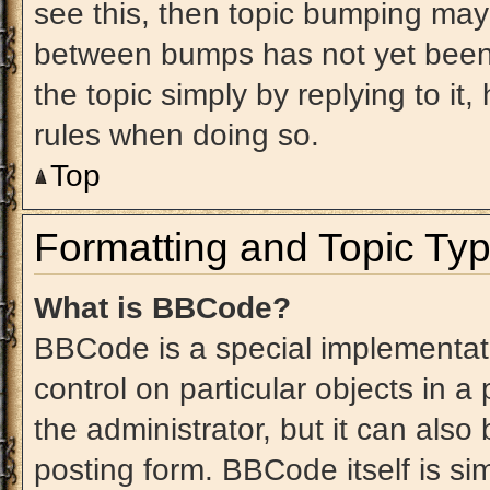
see this, then topic bumping may
between bumps has not yet been 
the topic simply by replying to it
rules when doing so.
Top
Formatting and Topic Ty
What is BBCode?
BBCode is a special implementati
control on particular objects in 
the administrator, but it can also
posting form. BBCode itself is sim