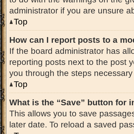
administrator if you are unsure 
Top
How can I report posts to a mo
If the board administrator has all
reporting posts next to the post yo
you through the steps necessary t
Top
What is the “Save” button for i
This allows you to save passage
later date. To reload a saved pas