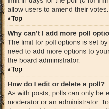
limit in days for the poll (0 for inf
allow users to amend their votes.
Top
Why can’t I add more poll opti
The limit for poll options is set b
need to add more options to your
the board administrator.
Top
How do I edit or delete a poll?
As with posts, polls can only be e
moderator or an administrator. To ed