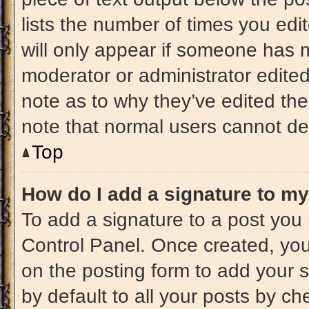
lists the number of times you edit
will only appear if someone has ma
moderator or administrator edite
note as to why they’ve edited the
note that normal users cannot de
Top
How do I add a signature to m
To add a signature to a post you 
Control Panel. Once created, yo
on the posting form to add your 
by default to all your posts by ch