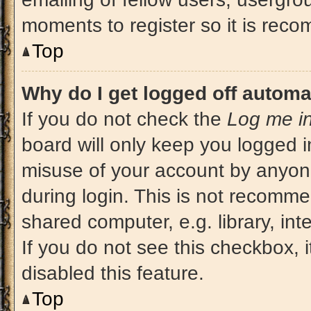
moments to register so it is re
Top
Why do I get logged off automa
If you do not check the
Log me in
board will only keep you logged i
misuse of your account by anyone
during login. This is not recomm
shared computer, e.g. library, int
If you do not see this checkbox, 
disabled this feature.
Top