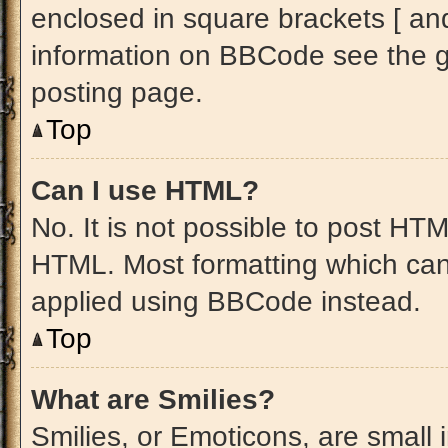
enclosed in square brackets [ an
information on BBCode see the 
posting page.
Top
Can I use HTML?
No. It is not possible to post HT
HTML. Most formatting which can
applied using BBCode instead.
Top
What are Smilies?
Smilies, or Emoticons, are small