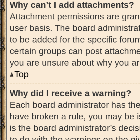
Why can’t I add attachments?
Attachment permissions are grant
user basis. The board administr
to be added for the specific foru
certain groups can post attachmen
you are unsure about why you ar
Top
Why did I receive a warning?
Each board administrator has their
have broken a rule, you may be i
is the board administrator’s dec
to do with the warnings on the gi