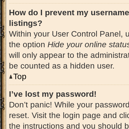
How do I prevent my username 
listings?
Within your User Control Panel, u
the option
Hide your online statu
will only appear to the administra
be counted as a hidden user.
Top
I’ve lost my password!
Don’t panic! While your password 
reset. Visit the login page and cl
the instructions and you should be