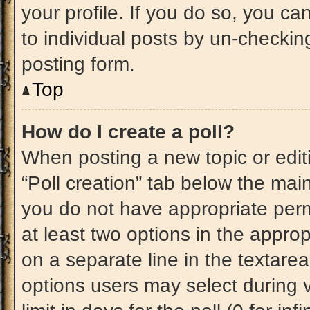
your profile. If you do so, you ca
to individual posts by un-checkin
posting form.
Top
How do I create a poll?
When posting a new topic or editing
“Poll creation” tab below the main
you do not have appropriate permi
at least two options in the approp
on a separate line in the textare
options users may select during v