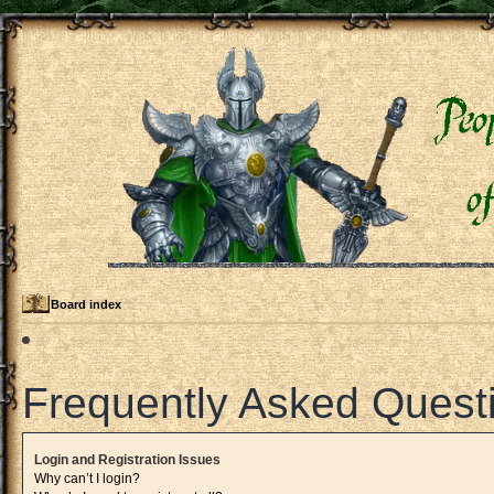
Board index
Frequently Asked Quest
Login and Registration Issues
Why can’t I login?