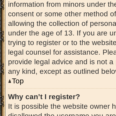
information from minors under the
consent or some other method of
allowing the collection of persona
under the age of 13. If you are u
trying to register or to the websit
legal counsel for assistance. Pl
provide legal advice and is not a 
any kind, except as outlined belo
Top
Why can’t I register?
It is possible the website owner
disallowed the username you are 