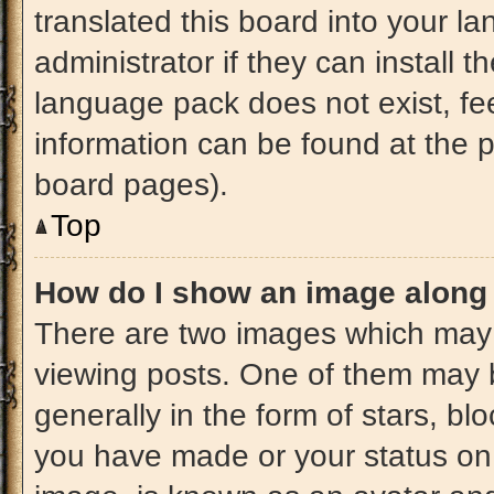
translated this board into your l
administrator if they can install 
language pack does not exist, fee
information can be found at the 
board pages).
Top
How do I show an image along
There are two images which may
viewing posts. One of them may 
generally in the form of stars, b
you have made or your status on 