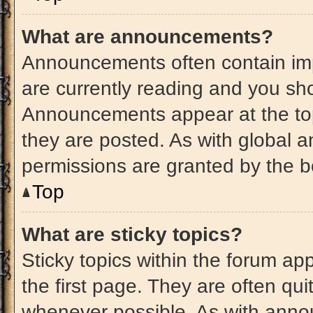
What are announcements?
Announcements often contain imp
are currently reading and you s
Announcements appear at the top
they are posted. As with globa
permissions are granted by the b
Top
What are sticky topics?
Sticky topics within the forum 
the first page. They are often qu
whenever possible. As with ann