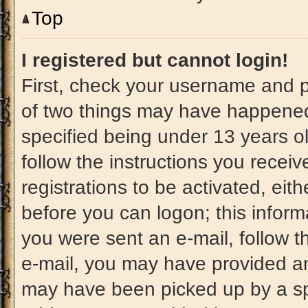
Top
I registered but cannot login!
First, check your username and p
of two things may have happened
specified being under 13 years old
follow the instructions you recei
registrations to be activated, eit
before you can logon; this informa
you were sent an e-mail, follow th
e-mail, you may have provided an
may have been picked up by a spam