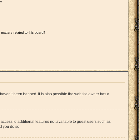
d?
 matters related to this board?
 haven’t been banned. It is also possible the website owner has a
u access to additional features not available to guest users such as
ed you do so.