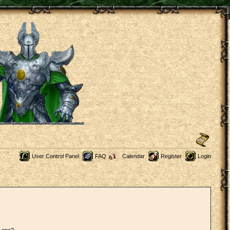
User Control Panel
FAQ
Calendar
Register
Login