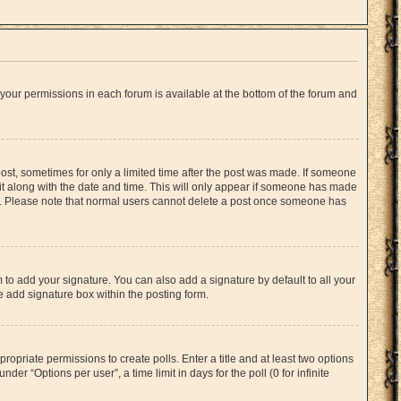
f your permissions in each forum is available at the bottom of the forum and
 post, sometimes for only a limited time after the post was made. If someone
d it along with the date and time. This will only appear if someone has made
tion. Please note that normal users cannot delete a post once someone has
 to add your signature. You can also add a signature by default to all your
he add signature box within the posting form.
propriate permissions to create polls. Enter a title and at least two options
er “Options per user”, a time limit in days for the poll (0 for infinite