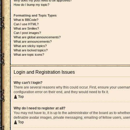
Why does my post need to be approved?
How do I bump my topic?
Formatting and Topic Types
What is BBCode?
Can I use HTML?
What are Smilies?
Can I post images?
What are global announcements?
What are announcements?
What are sticky topics?
What are locked topics?
What are topic icons?
Login and Registration Issues
Why can’t I login?
There are several reasons why this could occur. First, ensure your userna
configuration error on their end, and they would need to fix it.
Top
Why do I need to register at all?
You may not have to, it is up to the administrator of the board as to whethe
definable avatar images, private messaging, emailing of fellow users, user
Top