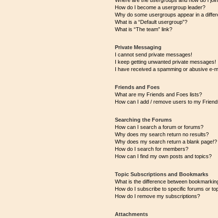
Where are the usergroups and how do I joi
How do I become a usergroup leader?
Why do some usergroups appear in a differ
What is a “Default usergroup”?
What is “The team” link?
Private Messaging
I cannot send private messages!
I keep getting unwanted private messages!
I have received a spamming or abusive e-m
Friends and Foes
What are my Friends and Foes lists?
How can I add / remove users to my Friends
Searching the Forums
How can I search a forum or forums?
Why does my search return no results?
Why does my search return a blank page!?
How do I search for members?
How can I find my own posts and topics?
Topic Subscriptions and Bookmarks
What is the difference between bookmarkin
How do I subscribe to specific forums or to
How do I remove my subscriptions?
Attachments