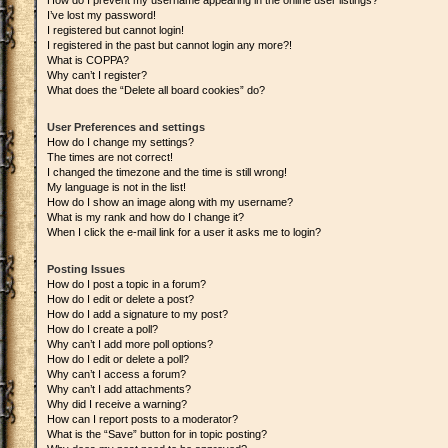
How do I prevent my username appearing in the online user listings?
I’ve lost my password!
I registered but cannot login!
I registered in the past but cannot login any more?!
What is COPPA?
Why can’t I register?
What does the “Delete all board cookies” do?
User Preferences and settings
How do I change my settings?
The times are not correct!
I changed the timezone and the time is still wrong!
My language is not in the list!
How do I show an image along with my username?
What is my rank and how do I change it?
When I click the e-mail link for a user it asks me to login?
Posting Issues
How do I post a topic in a forum?
How do I edit or delete a post?
How do I add a signature to my post?
How do I create a poll?
Why can’t I add more poll options?
How do I edit or delete a poll?
Why can’t I access a forum?
Why can’t I add attachments?
Why did I receive a warning?
How can I report posts to a moderator?
What is the “Save” button for in topic posting?