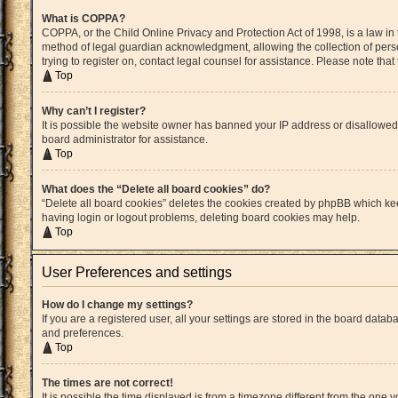
What is COPPA?
COPPA, or the Child Online Privacy and Protection Act of 1998, is a law in
method of legal guardian acknowledgment, allowing the collection of persona
trying to register on, contact legal counsel for assistance. Please note th
Top
Why can’t I register?
It is possible the website owner has banned your IP address or disallowed
board administrator for assistance.
Top
What does the “Delete all board cookies” do?
“Delete all board cookies” deletes the cookies created by phpBB which kee
having login or logout problems, deleting board cookies may help.
Top
User Preferences and settings
How do I change my settings?
If you are a registered user, all your settings are stored in the board datab
and preferences.
Top
The times are not correct!
It is possible the time displayed is from a timezone different from the one 