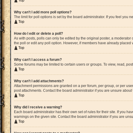
Top
Why can’t I add more poll options?
The limit for poll options is set by the board administrator. If you feel yo
Top
How do I edit or delete a poll?
As with posts, polls can only be edited by the original poster, a moderator or 
the poll or edit any poll option. However, if members have already placed v
Top
Why can’t I access a forum?
Some forums may be limited to certain users or groups. To view, read, pos
Top
Why can’t I add attachments?
Attachment permissions are granted on a per forum, per group, or per user
post attachments. Contact the board administrator if you are unsure abou
Top
Why did I receive a warning?
Each board administrator has their own set of rules for their site. If you 
warnings on the given site. Contact the board administrator if you are un
Top