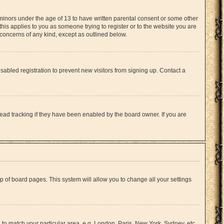
 minors under the age of 13 to have written parental consent or some other
this applies to you as someone trying to register or to the website you are
l concerns of any kind, except as outlined below.
abled registration to prevent new visitors from signing up. Contact a
ead tracking if they have been enabled by the board owner. If you are
top of board pages. This system will allow you to change all your settings
e to match your particular area, e.g. London, Paris, New York, Sydney, etc.