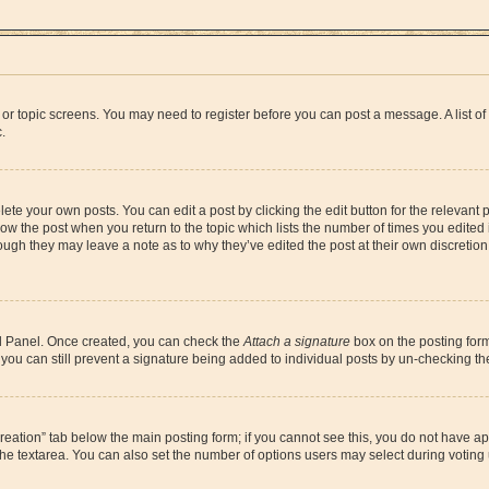
um or topic screens. You may need to register before you can post a message. A list o
.
ete your own posts. You can edit a post by clicking the edit button for the relevant
below the post when you return to the topic which lists the number of times you edite
, though they may leave a note as to why they’ve edited the post at their own discre
rol Panel. Once created, you can check the
Attach a signature
box on the posting form
o, you can still prevent a signature being added to individual posts by un-checking t
l creation” tab below the main posting form; if you cannot see this, you do not have ap
he textarea. You can also set the number of options users may select during voting und