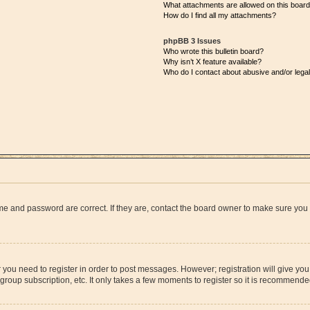
What attachments are allowed on this boar
How do I find all my attachments?
phpBB 3 Issues
Who wrote this bulletin board?
Why isn’t X feature available?
Who do I contact about abusive and/or legal
me and password are correct. If they are, contact the board owner to make sure you
r you need to register in order to post messages. However; registration will give yo
group subscription, etc. It only takes a few moments to register so it is recommend