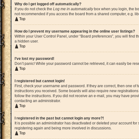
Why do I get logged off automatically?
If you do not check the
Log me in automatically
box when you login, the boa
not recommended if you access the board from a shared computer, e.g. librar
Top
How do I prevent my username appearing in the online user listings?
Within your User Control Panel, under “Board preferences”, you will find t
a hidden user.
Top
I’ve lost my password!
Don’t panic! While your password cannot be retrieved, it can easily be rese
Top
I registered but cannot login!
First, check your username and password. If they are correct, then one of
instructions you received. Some boards will also require new registrations t
follow the instructions. If you did not receive an e-mail, you may have pro
contacting an administrator.
Top
I registered in the past but cannot login any more?!
It is possible an administrator has deactivated or deleted your account fo
registering again and being more involved in discussions.
Top