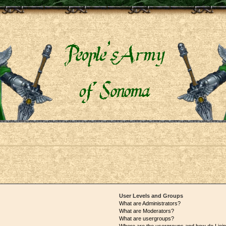
User Levels and Groups
What are Administrators?
What are Moderators?
What are usergroups?