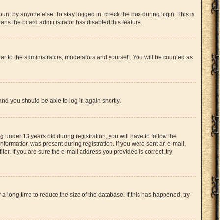
unt by anyone else. To stay logged in, check the box during login. This is
eans the board administrator has disabled this feature.
ar to the administrators, moderators and yourself. You will be counted as
 and you should be able to log in again shortly.
under 13 years old during registration, you will have to follow the
information was present during registration. If you were sent an e-mail,
er. If you are sure the e-mail address you provided is correct, try
 long time to reduce the size of the database. If this has happened, try