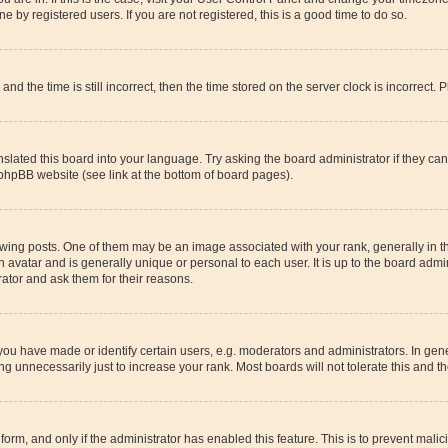
 by registered users. If you are not registered, this is a good time to do so.
the time is still incorrect, then the time stored on the server clock is incorrect. P
slated this board into your language. Try asking the board administrator if they ca
 phpBB website (see link at the bottom of board pages).
g posts. One of them may be an image associated with your rank, generally in the
n avatar and is generally unique or personal to each user. It is up to the board adm
rator and ask them for their reasons.
u have made or identify certain users, e.g. moderators and administrators. In gene
g unnecessarily just to increase your rank. Most boards will not tolerate this and th
l form, and only if the administrator has enabled this feature. This is to prevent ma