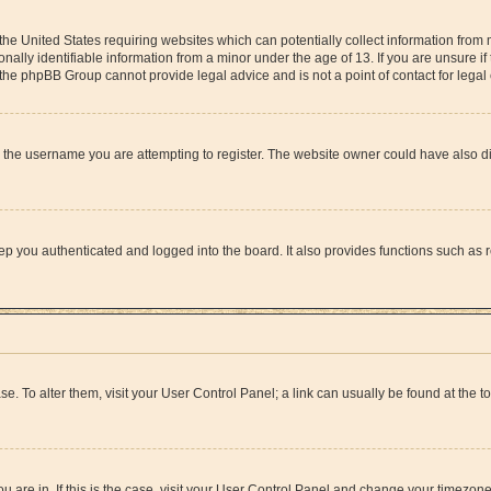
 the United States requiring websites which can potentially collect information from
lly identifiable information from a minor under the age of 13. If you are unsure if 
at the phpBB Group cannot provide legal advice and is not a point of contact for lega
 the username you are attempting to register. The website owner could have also dis
p you authenticated and logged into the board. It also provides functions such as r
ase. To alter them, visit your User Control Panel; a link can usually be found at the 
you are in. If this is the case, visit your User Control Panel and change your timezon