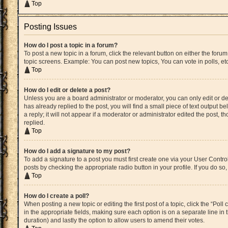
Top
Posting Issues
How do I post a topic in a forum?
To post a new topic in a forum, click the relevant button on either the for
topic screens. Example: You can post new topics, You can vote in polls, etc
Top
How do I edit or delete a post?
Unless you are a board administrator or moderator, you can only edit or del
has already replied to the post, you will find a small piece of text output 
a reply; it will not appear if a moderator or administrator edited the post
replied.
Top
How do I add a signature to my post?
To add a signature to a post you must first create one via your User Cont
posts by checking the appropriate radio button in your profile. If you do s
Top
How do I create a poll?
When posting a new topic or editing the first post of a topic, click the “Pol
in the appropriate fields, making sure each option is on a separate line in t
duration) and lastly the option to allow users to amend their votes.