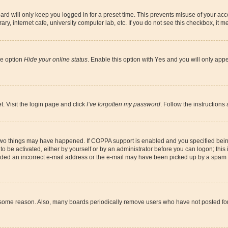
rd will only keep you logged in for a preset time. This prevents misuse of your acco
y, internet cafe, university computer lab, etc. If you do not see this checkbox, it m
he option
Hide your online status
. Enable this option with
Yes
and you will only appe
t. Visit the login page and click
I’ve forgotten my password
. Follow the instructions
 two things may have happened. If COPPA support is enabled and you specified being 
o be activated, either by yourself or by an administrator before you can logon; this 
vided an incorrect e-mail address or the e-mail may have been picked up by a spam fil
r some reason. Also, many boards periodically remove users who have not posted for a