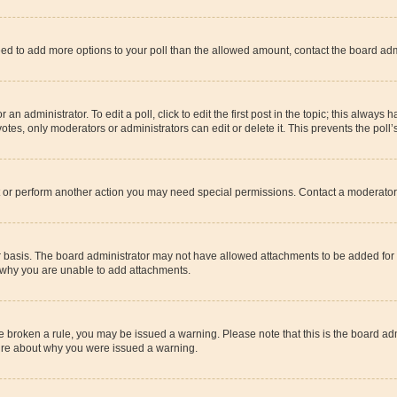
u need to add more options to your poll than the allowed amount, contact the board adm
an administrator. To edit a poll, click to edit the first post in the topic; this always 
otes, only moderators or administrators can edit or delete it. This prevents the pol
t or perform another action you may need special permissions. Contact a moderator 
 basis. The board administrator may not have allowed attachments to be added for t
t why you are unable to add attachments.
have broken a rule, you may be issued a warning. Please note that this is the board 
sure about why you were issued a warning.