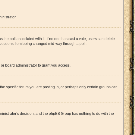
inistrator.
has the poll associated with it. If no one has cast a vote, users can delete
l’s options from being changed mid-way through a poll.
or board administrator to grant you access.
he specific forum you are posting in, or perhaps only certain groups can
administrator’s decision, and the phpBB Group has nothing to do with the