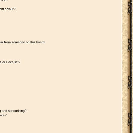
n one?
ent colour?
ail from someone on this board!
 or Foes list?
g and subscribing?
pics?