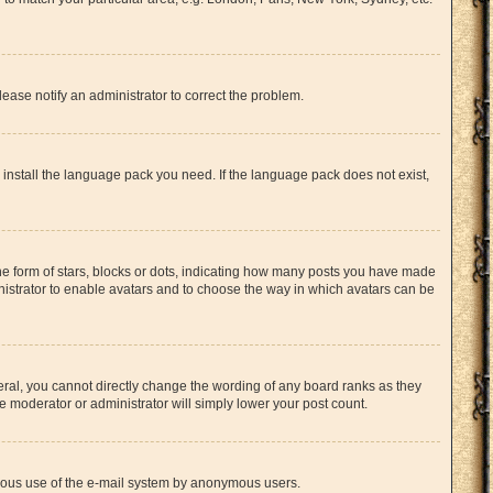
lease notify an administrator to correct the problem.
n install the language pack you need. If the language pack does not exist,
 form of stars, blocks or dots, indicating how many posts you have made
inistrator to enable avatars and to choose the way in which avatars can be
ral, you cannot directly change the wording of any board ranks as they
e moderator or administrator will simply lower your post count.
licious use of the e-mail system by anonymous users.