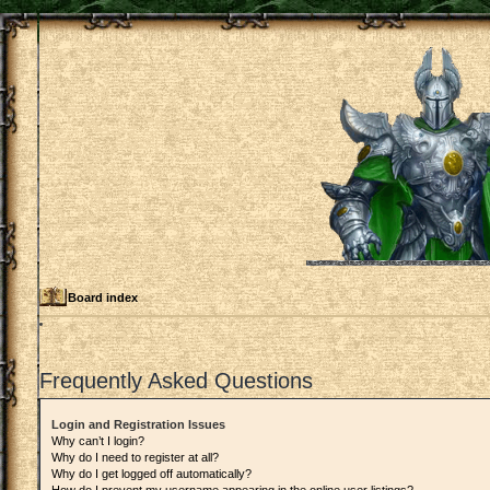
Board index
Frequently Asked Questions
Login and Registration Issues
Why can’t I login?
Why do I need to register at all?
Why do I get logged off automatically?