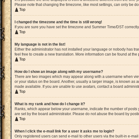
Please note that changing the timezone, like most settings, can only be done
Top
I changed the timezone and the time is still wrong!
If you are sure you have set the timezone and Summer Time/DST correctly and 
Top
My language is not in the list!
Either the administrator has not installed your language or nobody has tran
feel free to create a new translation. More information can be found at the
Top
How do I show an image along with my username?
There are two images which may appear along with a username when viewin
or your status on the board. Another, usually a larger image, is known as a
made available. If you are unable to use avatars, contact a board administ
Top
What is my rank and how do I change it?
Ranks, which appear below your username, indicate the number of posts yo
are set by the board administrator. Please do not abuse the board by postin
Top
When I click the e-mail link for a user it asks me to login?
Only registered users can send e-mail to other users via the built-in e-mai