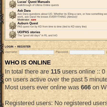
Lucas' Quest Manuals
walkthrough of Ultima Online quests
Ask Dara
Ask Dara questions about UO. Whether its IDing a rare, or how something wo
work, ask Dara! He knows EVERYTHING (Almost)!
Moderator:
xare
Auburn Quest
PAS quest run by KD from time to time (tied to KD story line)
UO/PAS stories
The "good old days" in RL and InG
LOGIN
•
REGISTER
Username:
Password:
WHO IS ONLINE
In total there are
115
users online :: 0
on users active over the past 5 minut
Most users ever online was
666
on We
Registered users: No registered user