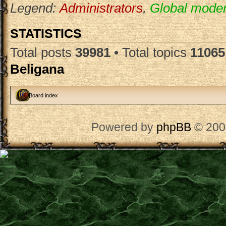
Legend:
Administrators
,
Global moder
STATISTICS
Total posts
39981
• Total topics
11065
Beligana
Board index
Powered by
phpBB
© 200