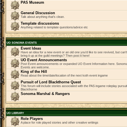
PAS Museum
General Discussion
Talk about anything that's clean.
Template discussions
Anything related to template questions/advice etc
UO SONOMA EVENTS
Event Ideas
Have an idea for a new event or an old one you'd like to see revived, but can
bring it up at the guild meetings? Then post it here!
UO Event Announcements
Post Event announcements or expanded UO Event Information here. Sonom
Events are welcome.
King of the Hill
Read about the time/date/location of the next koth event ingame
Pursuit of Lord Blackthorne Quest
This forum will include stories associated with the PAS ingame roleplay pursuit 
Blackthorne
Sonoma Marshal & Rangers
UO LIBRARY
Role Players
A place for role played stories and other creative writings