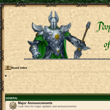
Board index
GENERAL
Major Announcements
Look here for major updates and announcements