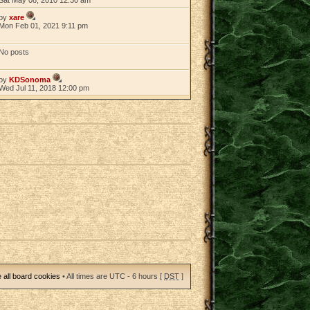
by
xare
Mon Feb 01, 2021 9:11 pm
No posts
by
KDSonoma
Wed Jul 11, 2018 12:00 pm
 all board cookies
• All times are UTC - 6 hours [
DST
]