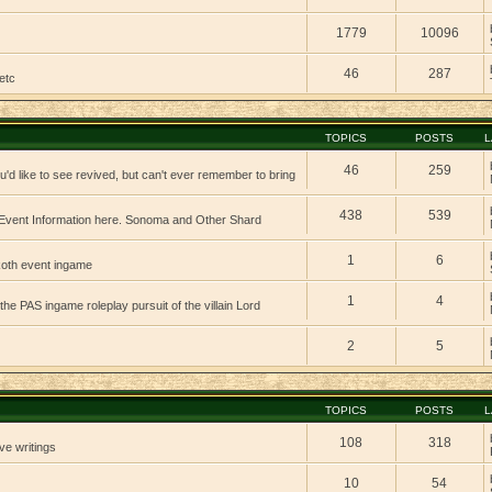
1779
10096
46
287
etc
TOPICS
POSTS
L
46
259
'd like to see revived, but can't ever remember to bring
438
539
vent Information here. Sonoma and Other Shard
1
6
 koth event ingame
1
4
 the PAS ingame roleplay pursuit of the villain Lord
2
5
TOPICS
POSTS
L
108
318
ve writings
10
54