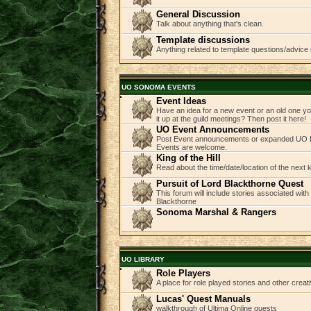
General Discussion
Talk about anything that's clean.
Template discussions
Anything related to template questions/advice 
UO SONOMA EVENTS
Event Ideas
Have an idea for a new event or an old one you
it up at the guild meetings? Then post it here!
UO Event Announcements
Post Event announcements or expanded UO E
Events are welcome.
King of the Hill
Read about the time/date/location of the next
Pursuit of Lord Blackthorne Quest
This forum will include stories associated with
Blackthorne
Sonoma Marshal & Rangers
UO LIBRARY
Role Players
A place for role played stories and other creati
Lucas' Quest Manuals
walkthrough of Ultima Online quests