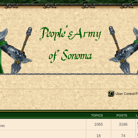
User Control P
TOPICS
POSTS
L
1065
3166
ents
18
74