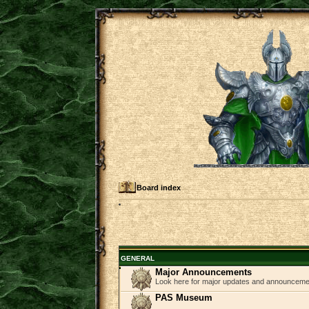
Board index
GENERAL
Major Announcements
Look here for major updates and announcem
PAS Museum