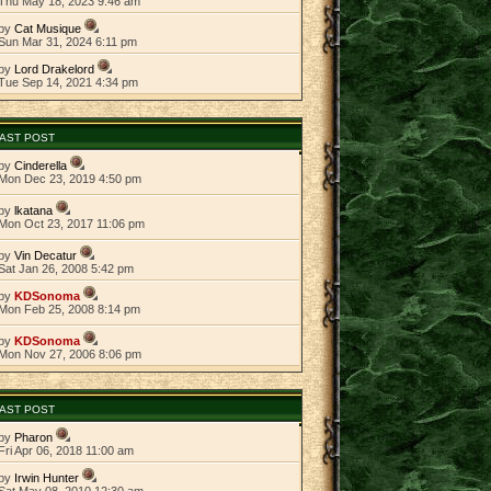
Thu May 18, 2023 9:46 am
by
Cat Musique
Sun Mar 31, 2024 6:11 pm
by
Lord Drakelord
Tue Sep 14, 2021 4:34 pm
AST POST
by
Cinderella
Mon Dec 23, 2019 4:50 pm
by
lkatana
Mon Oct 23, 2017 11:06 pm
by
Vin Decatur
Sat Jan 26, 2008 5:42 pm
by
KDSonoma
Mon Feb 25, 2008 8:14 pm
by
KDSonoma
Mon Nov 27, 2006 8:06 pm
AST POST
by
Pharon
Fri Apr 06, 2018 11:00 am
by
Irwin Hunter
Sat May 08, 2010 12:30 am