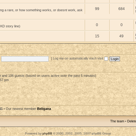
99
684
ng a rare, or how something works, or doesnt work, ask
0
0
 KD story line)
15
49
|
Log me on automatically each visit
en and 106 guests (based on users active over the past 5 minutes)
:57 pm
11
• Our newest member
Beligana
The team
•
Delete
Powered by
phpBB
© 2000, 2002, 2005, 2007 phpBB Group