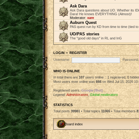
Ask Dara
Ask Dara questions about UO. Whether its IDi
Dara! He knows EVERYTHING (Almost)!
Moderator:
xare
Auburn Quest
PAS quest run by KD from time to time (tied to
UO/PAS stories
The "good old days" in RL and InG
LOGIN
•
REGISTER
Username:
Password:
WHO IS ONLINE
In total there are
107
users online :: 1 registered, 0 hidd
Most users ever online was
666
on Wed Jul 15, 2026 10
Registered users:
Google [Bot]
Legend:
Administrators
,
Global moderators
STATISTICS
Total posts
39981
• Total topics
11065
• Total members
8
Board index