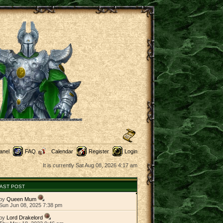
anel
FAQ
Calendar
Register
Login
It is currently Sat Aug 08, 2026 4:17 am
AST POST
by
Queen Mum
Sun Jun 08, 2025 7:38 pm
by
Lord Drakelord