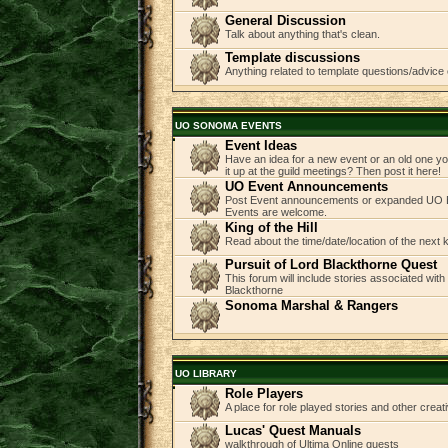
General Discussion
Talk about anything that's clean.
Template discussions
Anything related to template questions/advice 
UO SONOMA EVENTS
Event Ideas
Have an idea for a new event or an old one you
it up at the guild meetings? Then post it here!
UO Event Announcements
Post Event announcements or expanded UO E
Events are welcome.
King of the Hill
Read about the time/date/location of the next
Pursuit of Lord Blackthorne Quest
This forum will include stories associated with
Blackthorne
Sonoma Marshal & Rangers
UO LIBRARY
Role Players
A place for role played stories and other creati
Lucas' Quest Manuals
walkthrough of Ultima Online quests