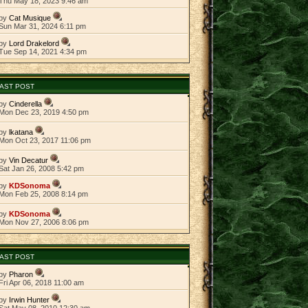
Thu May 18, 2023 9:46 am
by
Cat Musique
Sun Mar 31, 2024 6:11 pm
by
Lord Drakelord
Tue Sep 14, 2021 4:34 pm
AST POST
by
Cinderella
Mon Dec 23, 2019 4:50 pm
by
lkatana
Mon Oct 23, 2017 11:06 pm
by
Vin Decatur
Sat Jan 26, 2008 5:42 pm
by
KDSonoma
Mon Feb 25, 2008 8:14 pm
by
KDSonoma
Mon Nov 27, 2006 8:06 pm
AST POST
by
Pharon
Fri Apr 06, 2018 11:00 am
by
Irwin Hunter
Sat May 08, 2010 12:30 am