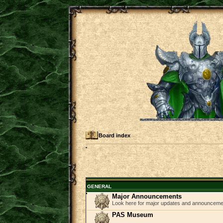
Board index
GENERAL
Major Announcements
Look here for major updates and announcem
PAS Museum