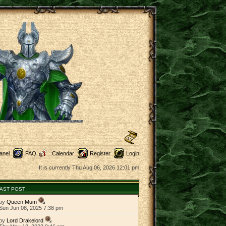
anel
FAQ
Calendar
Register
Login
It is currently Thu Aug 06, 2026 12:01 pm
AST POST
by
Queen Mum
Sun Jun 08, 2025 7:38 pm
by
Lord Drakelord