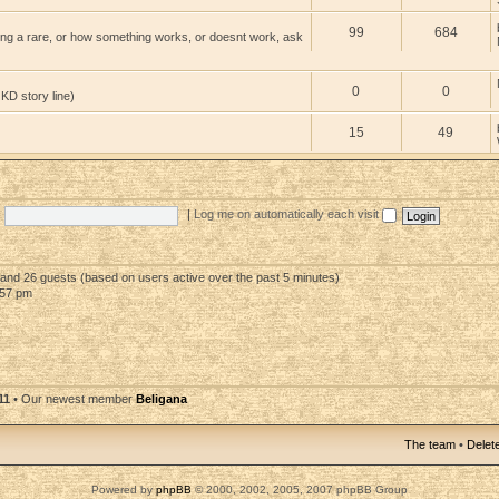
99
684
ng a rare, or how something works, or doesnt work, ask
0
0
 KD story line)
15
49
|
Log me on automatically each visit
n and 26 guests (based on users active over the past 5 minutes)
:57 pm
11
• Our newest member
Beligana
The team
•
Delete
Powered by
phpBB
© 2000, 2002, 2005, 2007 phpBB Group