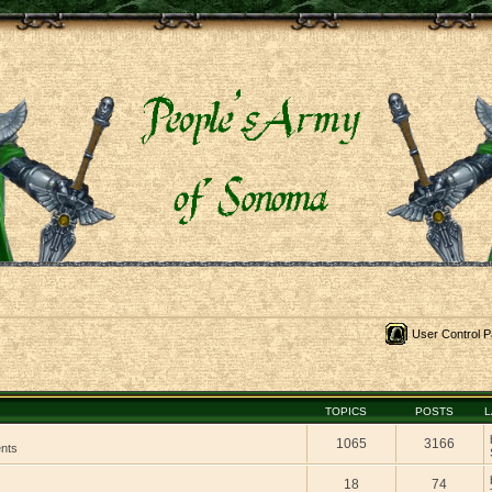
User Control P
TOPICS
POSTS
L
1065
3166
ents
18
74