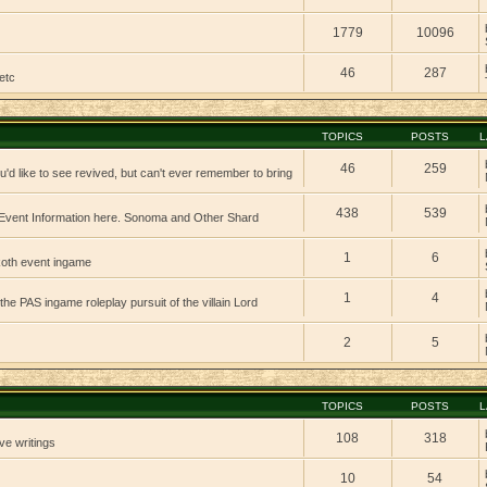
1779
10096
46
287
etc
TOPICS
POSTS
L
46
259
'd like to see revived, but can't ever remember to bring
438
539
vent Information here. Sonoma and Other Shard
1
6
 koth event ingame
1
4
 the PAS ingame roleplay pursuit of the villain Lord
2
5
TOPICS
POSTS
L
108
318
ve writings
10
54