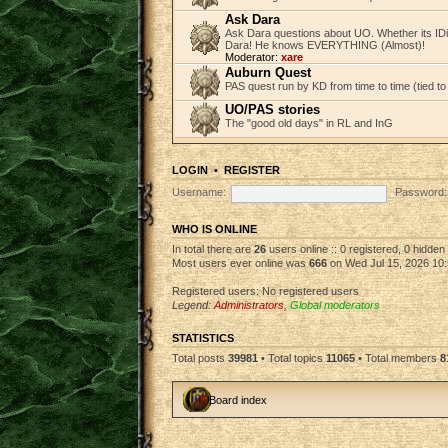
Ask Dara
Ask Dara questions about UO. Whether its IDi
Dara! He knows EVERYTHING (Almost)!
Moderator:
xare
Auburn Quest
PAS quest run by KD from time to time (tied to
UO/PAS stories
The "good old days" in RL and InG
LOGIN
•
REGISTER
Username:
Password:
WHO IS ONLINE
In total there are
26
users online :: 0 registered, 0 hidde
Most users ever online was
666
on Wed Jul 15, 2026 10
Registered users: No registered users
Legend:
Administrators
,
Global moderators
STATISTICS
Total posts
39981
• Total topics
11065
• Total members
8
Board index