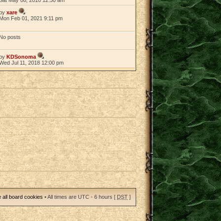
by
xare
Mon Feb 01, 2021 9:11 pm
No posts
by
KDSonoma
Wed Jul 11, 2018 12:00 pm
 all board cookies
• All times are UTC - 6 hours [
DST
]