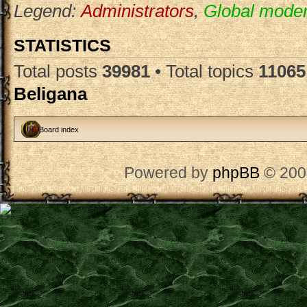
Legend:
Administrators
,
Global moder
STATISTICS
Total posts
39981
• Total topics
11065
Beligana
Board index
Powered by
phpBB
© 200