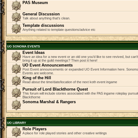
PAS Museum
General Discussion
Talk about anything that's clean.
Template discussions
Anything related to template questions/advice etc
UO SONOMA EVENTS
Event Ideas
Have an idea for a new event or an old one you'd like to see revived, but can
bring it up at the guild meetings? Then post it here!
UO Event Announcements
Post Event announcements or expanded UO Event Information here. Sonom
Events are welcome.
King of the Hill
Read about the time/date/location of the next koth event ingame
Pursuit of Lord Blackthorne Quest
This forum will include stories associated with the PAS ingame roleplay pursuit 
Blackthorne
Sonoma Marshal & Rangers
UO LIBRARY
Role Players
A place for role played stories and other creative writings