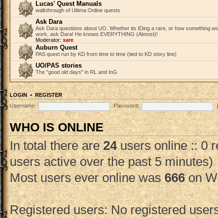
Lucas' Quest Manuals
walkthrough of Ultima Online quests
Ask Dara
Ask Dara questions about UO. Whether its IDing a rare, or how something wo
work, ask Dara! He knows EVERYTHING (Almost)!
Moderator:
xare
Auburn Quest
PAS quest run by KD from time to time (tied to KD story line)
UO/PAS stories
The "good old days" in RL and InG
LOGIN
•
REGISTER
Username:
Password:
WHO IS ONLINE
In total there are
24
users online :: 0 
users active over the past 5 minutes)
Most users ever online was
666
on We
Registered users: No registered user