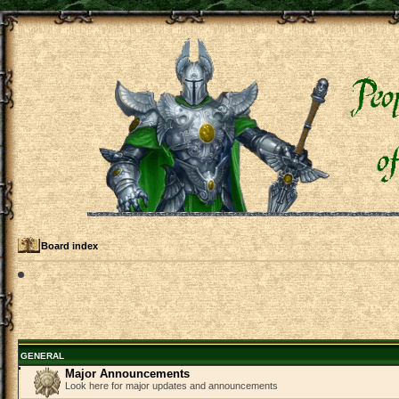
Board index
GENERAL
Major Announcements
Look here for major updates and announcements