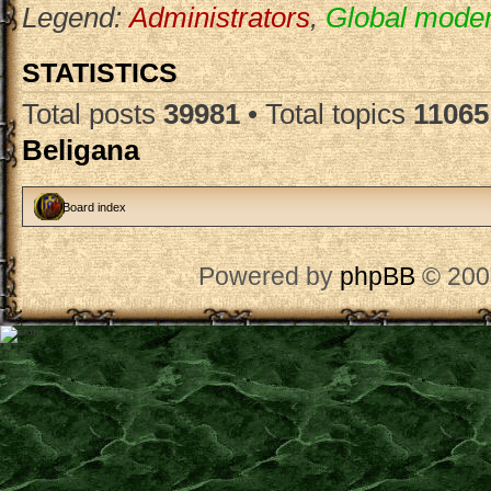
Legend:
Administrators
,
Global moder
STATISTICS
Total posts
39981
• Total topics
11065
Beligana
Board index
Powered by
phpBB
© 200