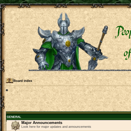
Board index
GENERAL
Major Announcements
Look here for major updates and announcements