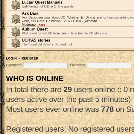
Lucas' Quest Manuals
walkthrough of Ultima Online quests
Ask Dara
Ask Dara questions about UO. Whether its IDing a rare, or how something wo
work, ask Dara! He knows EVERYTHING (Almost)!
Moderator:
xare
Auburn Quest
PAS quest run by KD from time to time (tied to KD story line)
UO/PAS stories
The "good old days" in RL and InG
LOGIN
•
REGISTER
Username:
Password:
WHO IS ONLINE
In total there are
29
users online :: 0 
users active over the past 5 minutes)
Most users ever online was
778
on Su
Registered users: No registered user