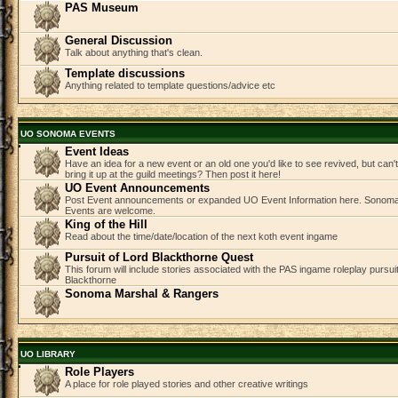
PAS Museum
General Discussion
Talk about anything that's clean.
Template discussions
Anything related to template questions/advice etc
UO SONOMA EVENTS
Event Ideas
Have an idea for a new event or an old one you'd like to see revived, but can
bring it up at the guild meetings? Then post it here!
UO Event Announcements
Post Event announcements or expanded UO Event Information here. Sonom
Events are welcome.
King of the Hill
Read about the time/date/location of the next koth event ingame
Pursuit of Lord Blackthorne Quest
This forum will include stories associated with the PAS ingame roleplay pursuit 
Blackthorne
Sonoma Marshal & Rangers
UO LIBRARY
Role Players
A place for role played stories and other creative writings