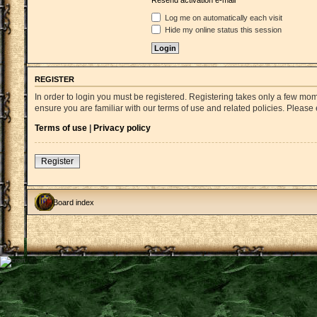
Resend activation e-mail
Log me on automatically each visit
Hide my online status this session
REGISTER
In order to login you must be registered. Registering takes only a few mo
ensure you are familiar with our terms of use and related policies. Pleas
Terms of use
|
Privacy policy
Register
Board index