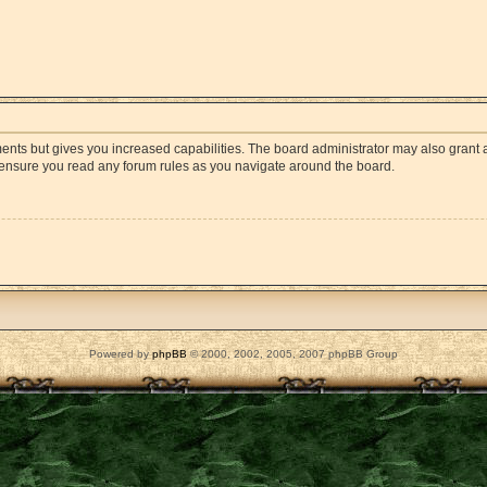
ments but gives you increased capabilities. The board administrator may also grant a
e ensure you read any forum rules as you navigate around the board.
Powered by
phpBB
© 2000, 2002, 2005, 2007 phpBB Group