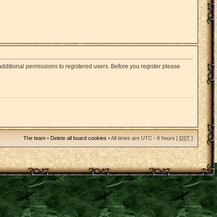
dditional permissions to registered users. Before you register please
The team
•
Delete all board cookies
• All times are UTC - 6 hours [
DST
]