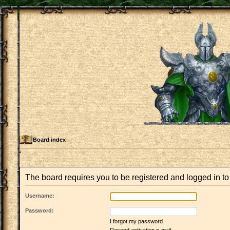
Board index
The board requires you to be registered and logged in to 
Username:
Password:
I forgot my password