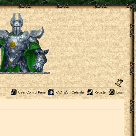
User Control Panel
FAQ
Calendar
Register
Login