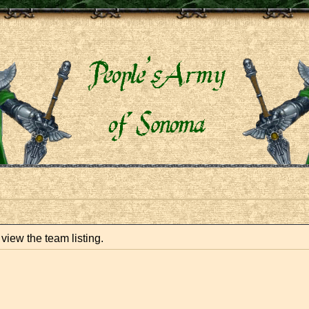
view the team listing.