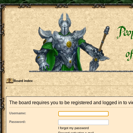
Board index
The board requires you to be registered and logged in to vie
Username:
Password:
I forgot my password