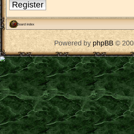
Register
Board index
Powered by
phpBB
© 200