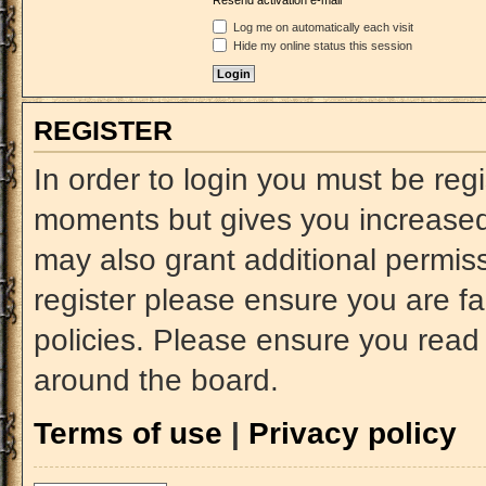
Resend activation e-mail
Log me on automatically each visit
Hide my online status this session
REGISTER
In order to login you must be reg
moments but gives you increased 
may also grant additional permiss
register please ensure you are fa
policies. Please ensure you read
around the board.
Terms of use
|
Privacy policy