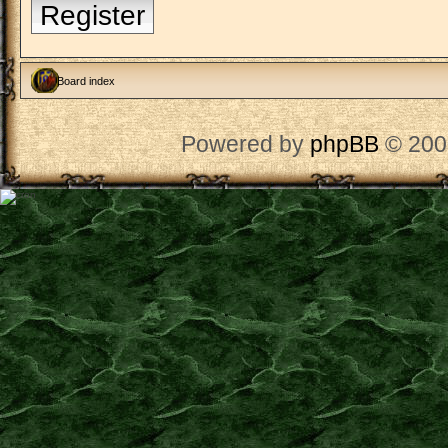
Register
Board index
Powered by
phpBB
© 200