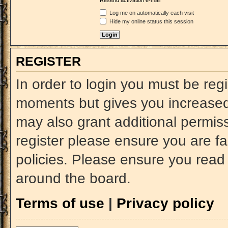
Resend activation e-mail
Log me on automatically each visit
Hide my online status this session
REGISTER
In order to login you must be reg
moments but gives you increased 
may also grant additional permiss
register please ensure you are fa
policies. Please ensure you read
around the board.
Terms of use
|
Privacy policy