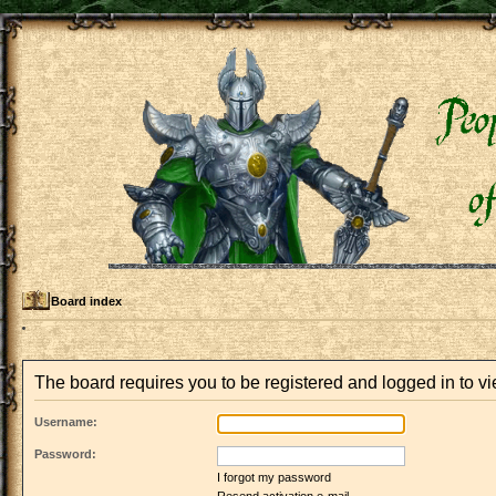
Board index
The board requires you to be registered and logged in to vie
Username:
Password:
I forgot my password