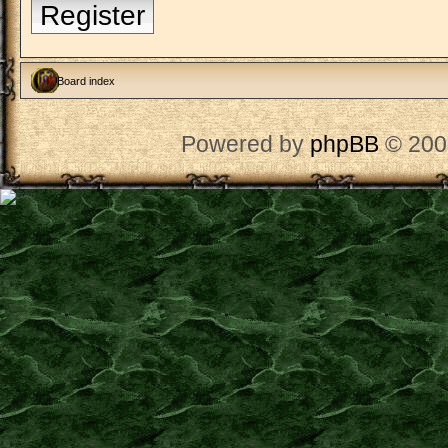
Register
Board index
Powered by
phpBB
© 200