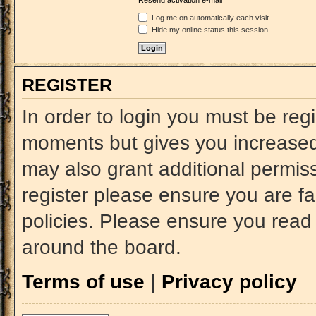
Resend activation e-mail
Log me on automatically each visit
Hide my online status this session
REGISTER
In order to login you must be reg
moments but gives you increased 
may also grant additional permiss
register please ensure you are fa
policies. Please ensure you read
around the board.
Terms of use
|
Privacy policy