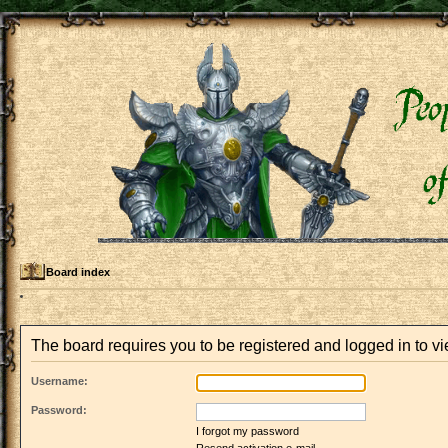
Board index
The board requires you to be registered and logged in to vie
Username:
Password:
I forgot my password