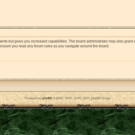
ments but gives you increased capabilities. The board administrator may also grant a
e ensure you read any forum rules as you navigate around the board.
Powered by
phpBB
© 2000, 2002, 2005, 2007 phpBB Group