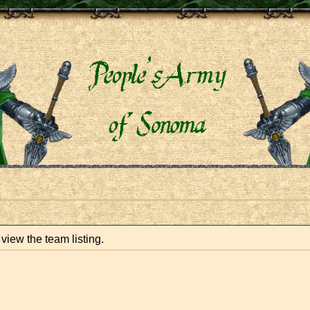
view the team listing.