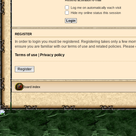
Resend activation e-mail
Log me on automatically each visit
Hide my online status this session
REGISTER
In order to login you must be registered. Registering takes only a few mo
ensure you are familiar with our terms of use and related policies. Pleas
Terms of use
|
Privacy policy
Register
Board index