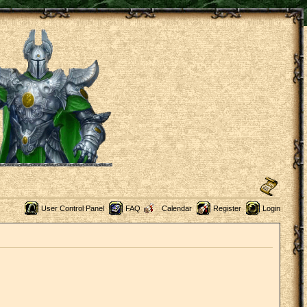
User Control Panel
FAQ
Calendar
Register
Login