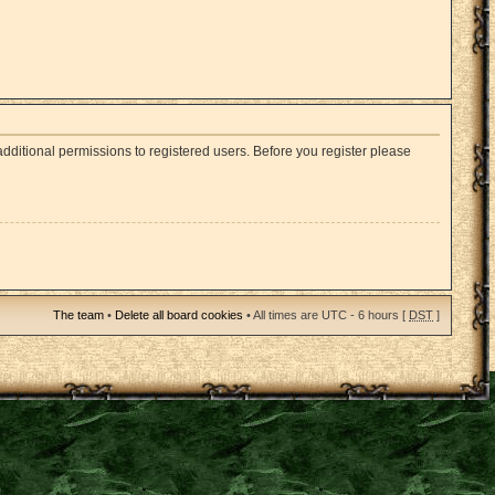
dditional permissions to registered users. Before you register please
The team
•
Delete all board cookies
• All times are UTC - 6 hours [
DST
]