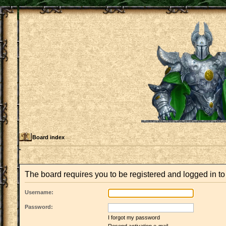
Board index
The board requires you to be registered and logged in to 
Username:
Password:
I forgot my password