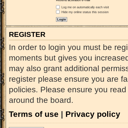
Resend activation e-mail
Log me on automatically each visit
Hide my online status this session
REGISTER
In order to login you must be reg
moments but gives you increased 
may also grant additional permiss
register please ensure you are fa
policies. Please ensure you read
around the board.
Terms of use
|
Privacy policy