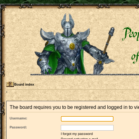
Board index
The board requires you to be registered and logged in to vi
Username:
Password:
I forgot my password