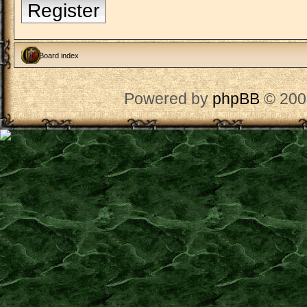
Register
Board index
Powered by
phpBB
© 200