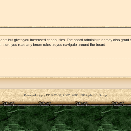
ments but gives you increased capabilities. The board administrator may also grant a
e ensure you read any forum rules as you navigate around the board.
Powered by
phpBB
© 2000, 2002, 2005, 2007 phpBB Group