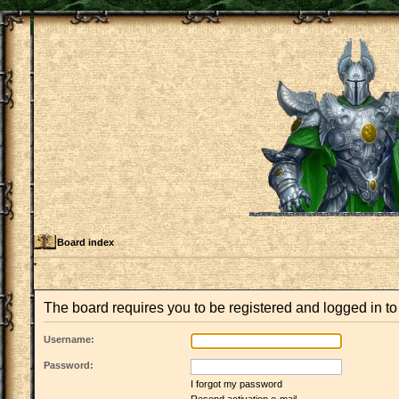
Board index
The board requires you to be registered and logged in to 
Username:
Password:
I forgot my password