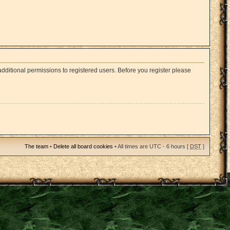
dditional permissions to registered users. Before you register please
The team
•
Delete all board cookies
• All times are UTC - 6 hours [
DST
]