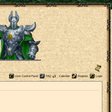
User Control Panel
FAQ
Calendar
Register
Login