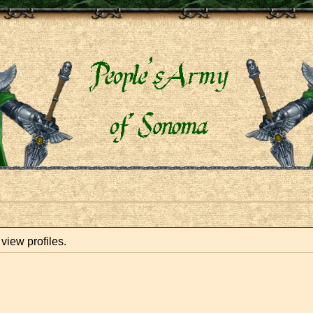
view profiles.