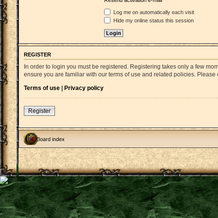
Resend activation e-mail
Log me on automatically each visit
Hide my online status this session
REGISTER
In order to login you must be registered. Registering takes only a few mo
ensure you are familiar with our terms of use and related policies. Pleas
Terms of use
|
Privacy policy
Register
Board index