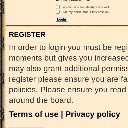
Resend activation e-mail
Log me on automatically each visit
Hide my online status this session
REGISTER
In order to login you must be reg
moments but gives you increased 
may also grant additional permiss
register please ensure you are fa
policies. Please ensure you read
around the board.
Terms of use
|
Privacy policy