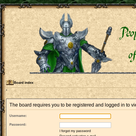
Board index
The board requires you to be registered and logged in to vi
Username:
Password:
I forgot my password