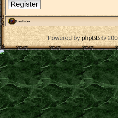
Register
Board index
Powered by
phpBB
© 200