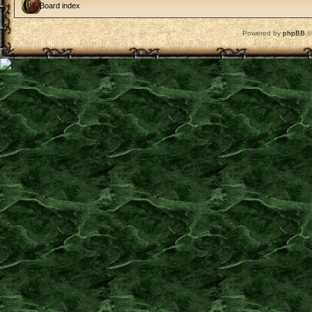
Board index
Powered by
phpBB
©