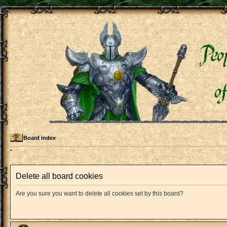
Board index
Delete all board cookies
Are you sure you want to delete all cookies set by this board?