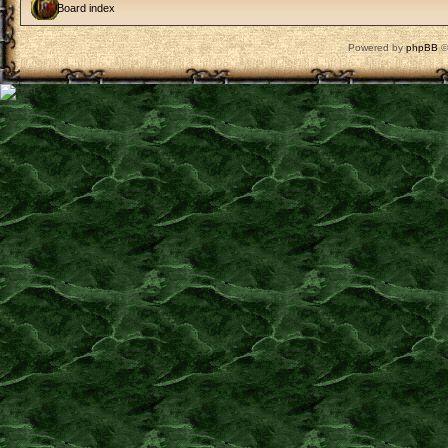
Board index
Powered by
phpBB
©