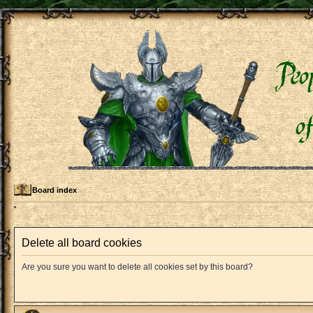
Board index
Delete all board cookies
Are you sure you want to delete all cookies set by this board?