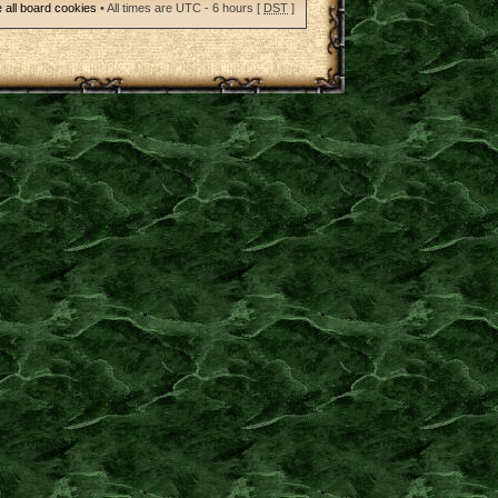
 all board cookies
• All times are UTC - 6 hours [
DST
]