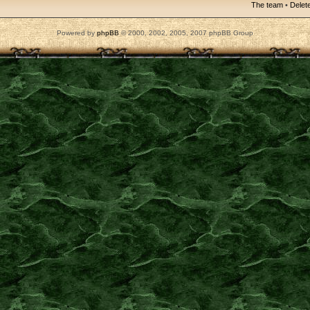
The team
•
Delete
Powered by
phpBB
© 2000, 2002, 2005, 2007 phpBB Group