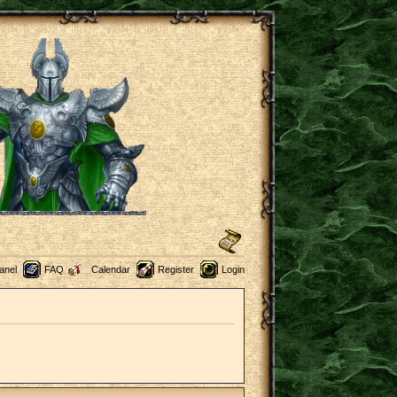
anel
FAQ
Calendar
Register
Login