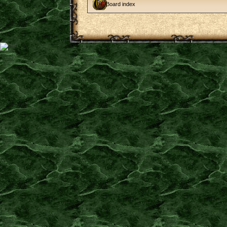
Board index