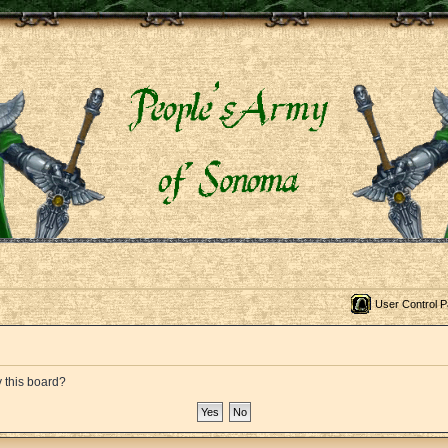
User Control P
y this board?