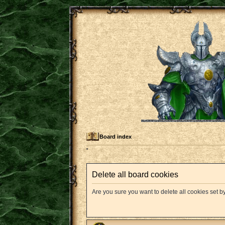
Board index
Delete all board cookies
Are you sure you want to delete all cookies set b