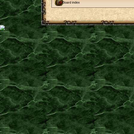
Board index