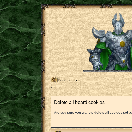
Board index
Delete all board cookies
Are you sure you want to delete all cookies set b