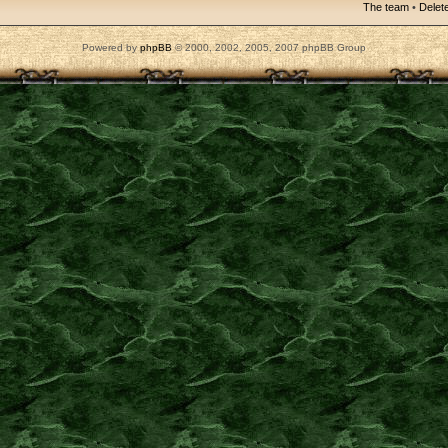
The team
•
Delete
Powered by
phpBB
© 2000, 2002, 2005, 2007 phpBB Group