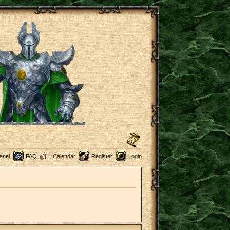
anel
FAQ
Calendar
Register
Login