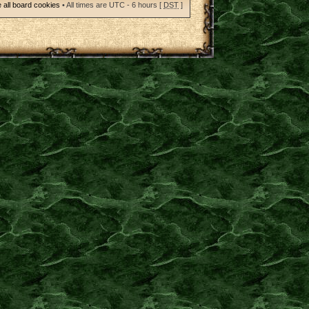
 all board cookies
• All times are UTC - 6 hours [
DST
]