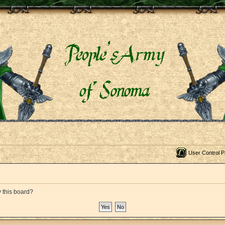
User Control P
y this board?