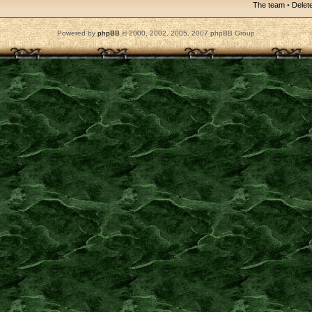
The team
•
Delete
Powered by
phpBB
© 2000, 2002, 2005, 2007 phpBB Group