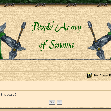
User Control P
y this board?