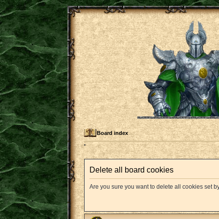
Board index
Delete all board cookies
Are you sure you want to delete all cookies set b