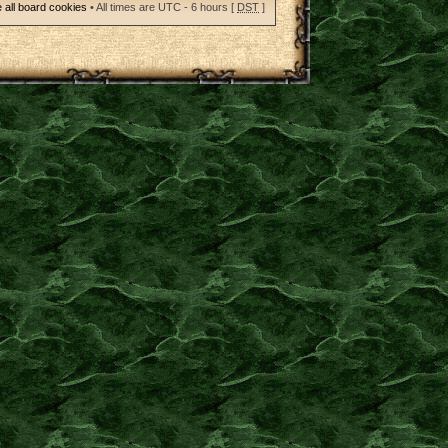
 all board cookies
• All times are UTC - 6 hours [
DST
]