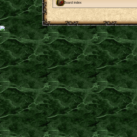
Board index