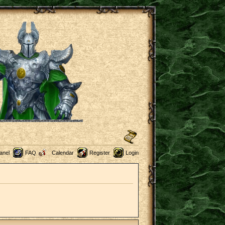
anel
FAQ
Calendar
Register
Login