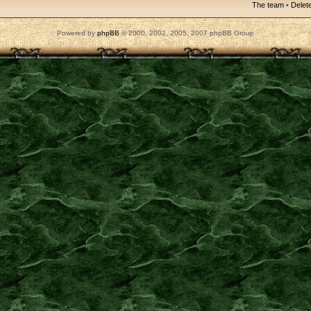
The team
•
Delete
Powered by
phpBB
© 2000, 2002, 2005, 2007 phpBB Group