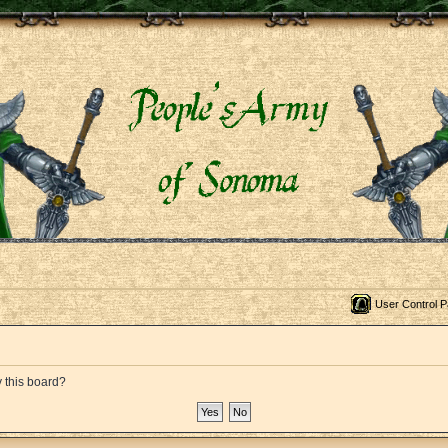
User Control P
y this board?