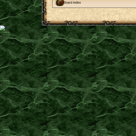
Board index