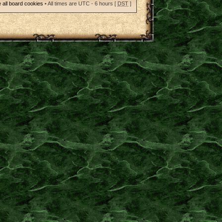
 all board cookies
• All times are UTC - 6 hours [
DST
]