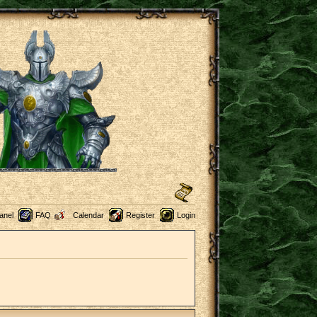
anel
FAQ
Calendar
Register
Login