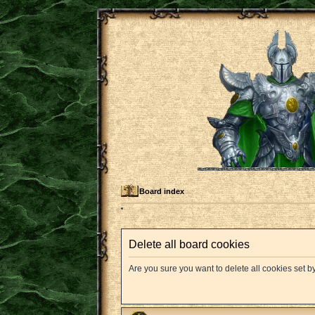
Board index
Delete all board cookies
Are you sure you want to delete all cookies set b