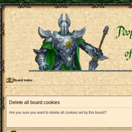
Board index
Delete all board cookies
Are you sure you want to delete all cookies set by this board?