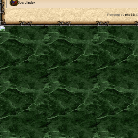
Board index
Powered by
phpBB
©