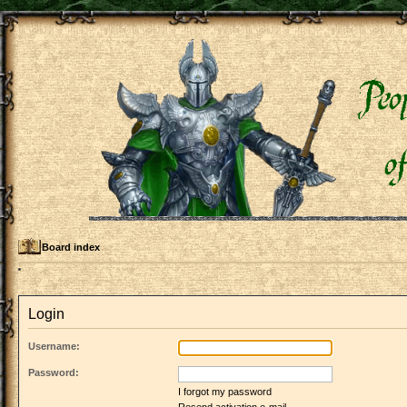
Board index
Login
Username:
Password:
I forgot my password