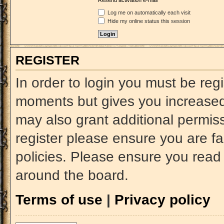
Resend activation e-mail
Log me on automatically each visit
Hide my online status this session
REGISTER
In order to login you must be reg
moments but gives you increased 
may also grant additional permiss
register please ensure you are fa
policies. Please ensure you read
around the board.
Terms of use
|
Privacy policy