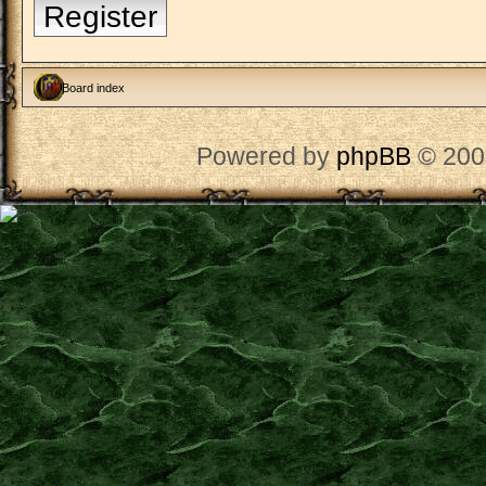
Register
Board index
Powered by
phpBB
© 200