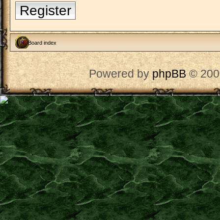
Register
Board index
Powered by
phpBB
© 200