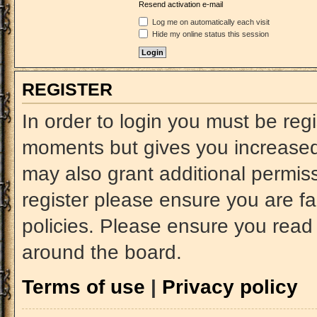
Resend activation e-mail
Log me on automatically each visit
Hide my online status this session
REGISTER
In order to login you must be reg
moments but gives you increased 
may also grant additional permiss
register please ensure you are fa
policies. Please ensure you read
around the board.
Terms of use
|
Privacy policy