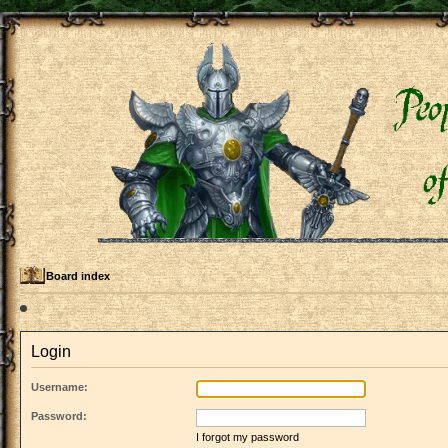
Board index
Login
Username:
Password:
I forgot my password