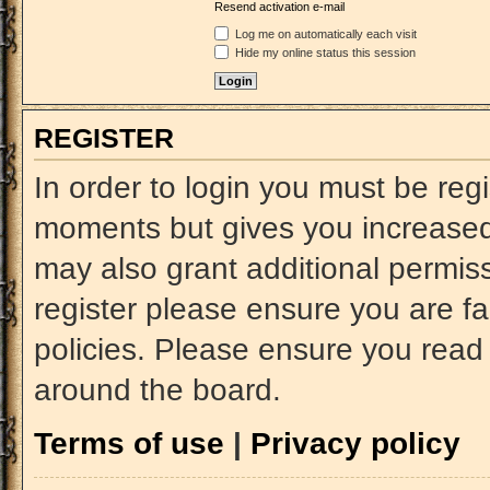
Resend activation e-mail
Log me on automatically each visit
Hide my online status this session
REGISTER
In order to login you must be reg
moments but gives you increased 
may also grant additional permiss
register please ensure you are fa
policies. Please ensure you read
around the board.
Terms of use
|
Privacy policy