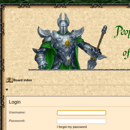
Board index
Login
Username:
Password:
I forgot my password