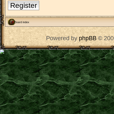
Register
Board index
Powered by
phpBB
© 200