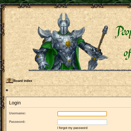
Board index
Login
Username:
Password:
I forgot my password