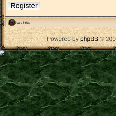
Register
Board index
Powered by
phpBB
© 200