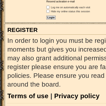
Resend activation e-mail
Log me on automatically each visit
Hide my online status this session
REGISTER
In order to login you must be reg
moments but gives you increased 
may also grant additional permiss
register please ensure you are fa
policies. Please ensure you read
around the board.
Terms of use
|
Privacy policy