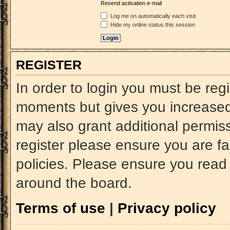
Resend activation e-mail
Log me on automatically each visit
Hide my online status this session
REGISTER
In order to login you must be reg
moments but gives you increased 
may also grant additional permiss
register please ensure you are fa
policies. Please ensure you read
around the board.
Terms of use
|
Privacy policy