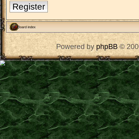
Register
Board index
Powered by
phpBB
© 200