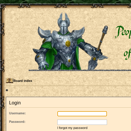
Board index
Login
Username:
Password:
I forgot my password