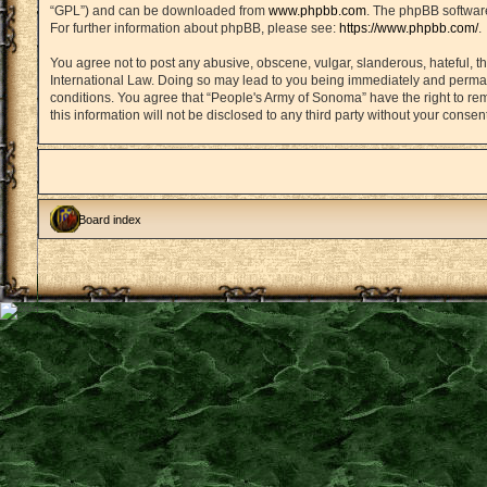
“GPL”) and can be downloaded from
www.phpbb.com
. The phpBB software
For further information about phpBB, please see:
https://www.phpbb.com/
.
You agree not to post any abusive, obscene, vulgar, slanderous, hateful, th
International Law. Doing so may lead to you being immediately and permanen
conditions. You agree that “People's Army of Sonoma” have the right to rem
this information will not be disclosed to any third party without your con
Board index