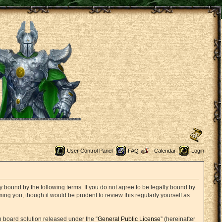
User Control Panel
FAQ
Calendar
Login
 bound by the following terms. If you do not agree to be legally bound by
ng you, though it would be prudent to review this regularly yourself as
 board solution released under the “
General Public License
” (hereinafter