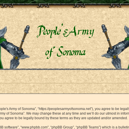
ople's Army of Sonoma”, “https://peoplesarmyofsonoma.net”), you agree to be legally
Army of Sonoma”. We may change these at any time and we’ll do our utmost in informi
ou agree to be legally bound by these terms as they are updated and/or amended.
hpBB software”, “www.phpbb.com”, “phpBB Group”, “phpBB Teams”) which is a bulletin