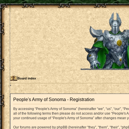
Board index
People's Army of Sonoma - Registration
By accessing “People's Army of Sonoma” (hereinafter “we”, “us”, “our”, “Pe
all of the following terms then please do not access and/or use “People's 
your continued usage of “People's Army of Sonoma” after changes mean y
Our forums are powered by phpBB (hereinafter “they”, “them”, “their”, “p