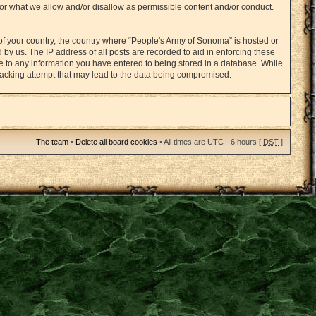
for what we allow and/or disallow as permissible content and/or conduct.
 of your country, the country where “People's Army of Sonoma” is hosted or
by us. The IP address of all posts are recorded to aid in enforcing these
ee to any information you have entered to being stored in a database. While
 hacking attempt that may lead to the data being compromised.
The team
•
Delete all board cookies
• All times are UTC - 6 hours [
DST
]