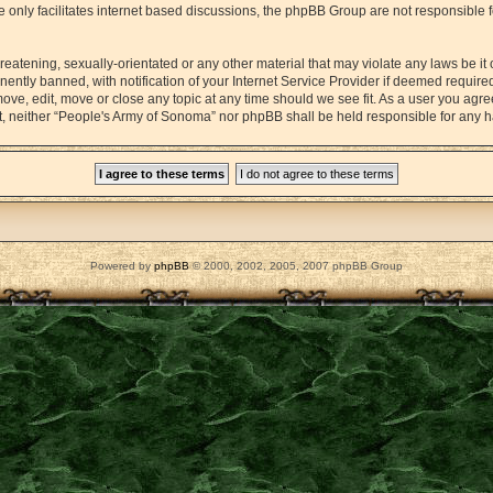
 only facilitates internet based discussions, the phpBB Group are not responsible 
reatening, sexually-orientated or any other material that may violate any laws be it
tly banned, with notification of your Internet Service Provider if deemed required 
ove, edit, move or close any topic at any time should we see fit. As a user you agr
sent, neither “People's Army of Sonoma” nor phpBB shall be held responsible for any
Powered by
phpBB
© 2000, 2002, 2005, 2007 phpBB Group