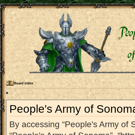
Board index
People's Army of Sonoma 
By accessing “People's Army of So