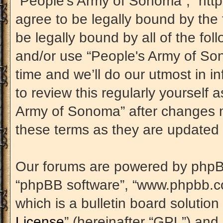
“People's Army of Sonoma”, “htt
agree to be legally bound by the 
be legally bound by all of the fo
and/or use “People's Army of S
time and we’ll do our utmost in i
to review this regularly yourself
Army of Sonoma” after changes m
these terms as they are update
Our forums are powered by phpBB (
“phpBB software”, “www.phpbb.c
which is a bulletin board solution
License
” (hereinafter “GPL”) an