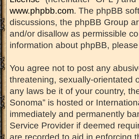
www.phpbb.com
. The phpBB soft
discussions, the phpBB Group are
and/or disallow as permissible co
information about phpBB, please
You agree not to post any abusiv
threatening, sexually-orientated 
any laws be it of your country, t
Sonoma” is hosted or Internation
immediately and permanently banne
Service Provider if deemed requir
are recorded to aid in enforcing 