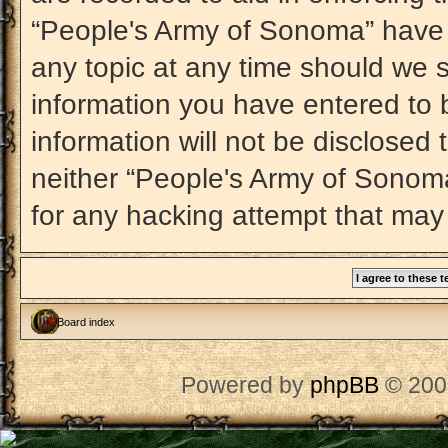
“People's Army of Sonoma” have t
any topic at any time should we s
information you have entered to b
information will not be disclosed 
neither “People's Army of Sonom
for any hacking attempt that may
Board index
Powered by
phpBB
© 200