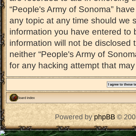
“People's Army of Sonoma” have t
any topic at any time should we s
information you have entered to b
information will not be disclosed 
neither “People's Army of Sonom
for any hacking attempt that may
Board index
Powered by
phpBB
© 200