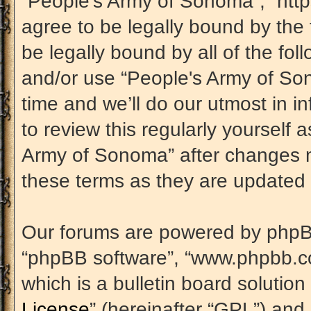
“People's Army of Sonoma”, “htt
agree to be legally bound by the 
be legally bound by all of the fo
and/or use “People's Army of S
time and we’ll do our utmost in i
to review this regularly yourself
Army of Sonoma” after changes m
these terms as they are update
Our forums are powered by phpBB (
“phpBB software”, “www.phpbb.c
which is a bulletin board solution
License
” (hereinafter “GPL”) an