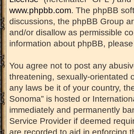
www.phpbb.com
. The phpBB soft
discussions, the phpBB Group are
and/or disallow as permissible co
information about phpBB, please
You agree not to post any abusiv
threatening, sexually-orientated 
any laws be it of your country, t
Sonoma” is hosted or Internation
immediately and permanently banne
Service Provider if deemed requir
are recorded to aid in enforcing 