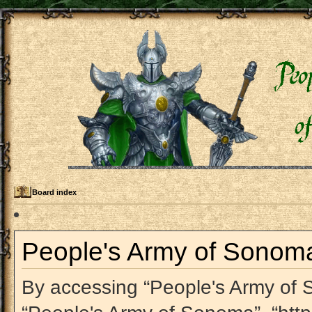
Board index
People's Army of Sonoma 
By accessing “People's Army of So