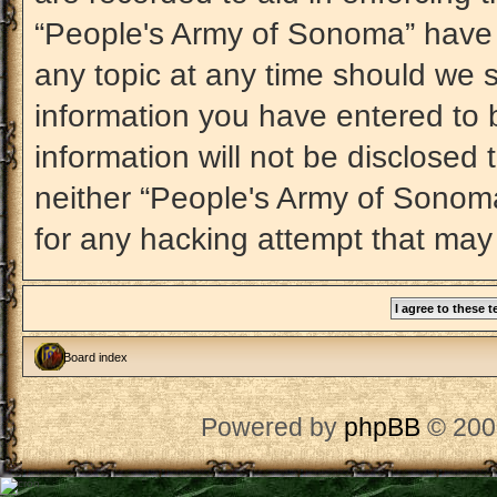
“People's Army of Sonoma” have t
any topic at any time should we s
information you have entered to b
information will not be disclosed 
neither “People's Army of Sonom
for any hacking attempt that may
Board index
Powered by
phpBB
© 200