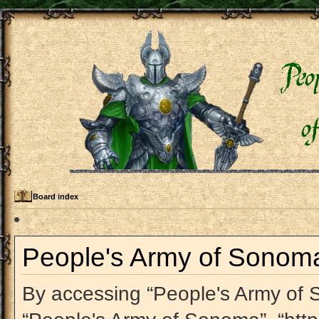
Board index
People's Army of Sonoma 
By accessing “People's Army of So