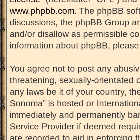
www.phpbb.com
. The phpBB soft
discussions, the phpBB Group are
and/or disallow as permissible co
information about phpBB, please
You agree not to post any abusiv
threatening, sexually-orientated 
any laws be it of your country, t
Sonoma” is hosted or Internation
immediately and permanently banne
Service Provider if deemed requir
are recorded to aid in enforcing 