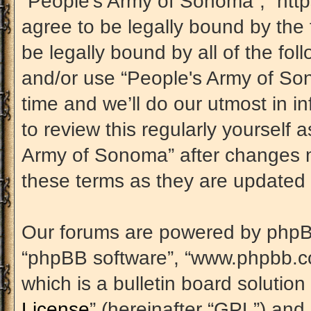
“People's Army of Sonoma”, “htt
agree to be legally bound by the 
be legally bound by all of the fo
and/or use “People's Army of S
time and we’ll do our utmost in i
to review this regularly yourself
Army of Sonoma” after changes m
these terms as they are update
Our forums are powered by phpBB (
“phpBB software”, “www.phpbb.c
which is a bulletin board solution
License
” (hereinafter “GPL”) an