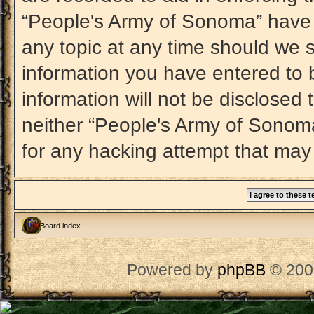
“People's Army of Sonoma” have t
any topic at any time should we s
information you have entered to b
information will not be disclosed 
neither “People's Army of Sonom
for any hacking attempt that may
Board index
Powered by
phpBB
© 200