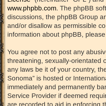
www.phpbb.com
. The phpBB soft
discussions, the phpBB Group are
and/or disallow as permissible co
information about phpBB, please
You agree not to post any abusiv
threatening, sexually-orientated 
any laws be it of your country, t
Sonoma” is hosted or Internation
immediately and permanently banne
Service Provider if deemed requir
are recorded to aid in enforcing 