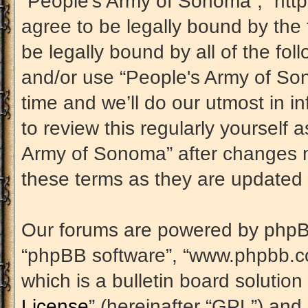
“People's Army of Sonoma”, “htt
agree to be legally bound by the 
be legally bound by all of the fo
and/or use “People's Army of S
time and we’ll do our utmost in i
to review this regularly yourself
Army of Sonoma” after changes m
these terms as they are update
Our forums are powered by phpBB (
“phpBB software”, “www.phpbb.c
which is a bulletin board solution
License
” (hereinafter “GPL”) an