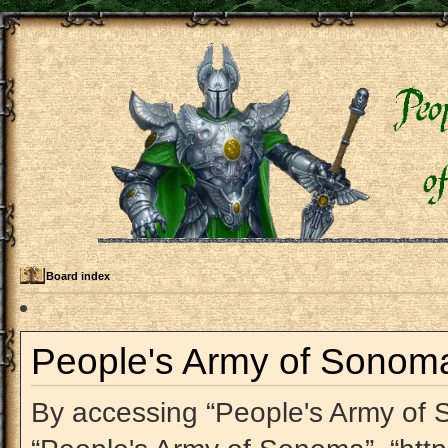
Board index
People's Army of Sonoma 
By accessing “People's Army of So