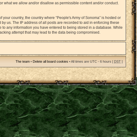
for what we allow and/or disallow as permissible content and/or conduct.
 of your country, the country where “People's Army of Sonoma” is hosted or
by us. The IP address of all posts are recorded to aid in enforcing these
ee to any information you have entered to being stored in a database. While
 hacking attempt that may lead to the data being compromised.
The team
•
Delete all board cookies
• All times are UTC - 6 hours [
DST
]