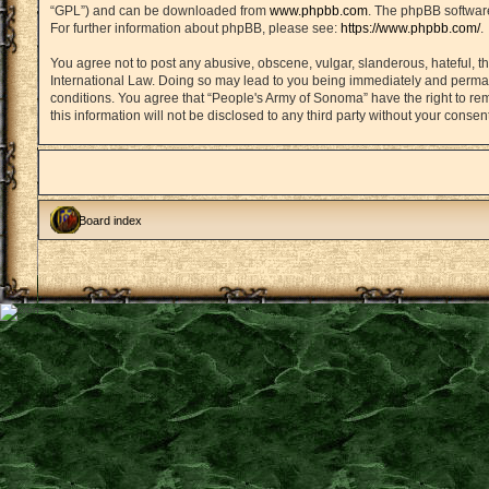
“GPL”) and can be downloaded from
www.phpbb.com
. The phpBB software
For further information about phpBB, please see:
https://www.phpbb.com/
.
You agree not to post any abusive, obscene, vulgar, slanderous, hateful, th
International Law. Doing so may lead to you being immediately and permanen
conditions. You agree that “People's Army of Sonoma” have the right to rem
this information will not be disclosed to any third party without your con
Board index