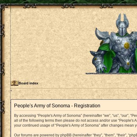
Board index
People's Army of Sonoma - Registration
By accessing “People's Army of Sonoma” (hereinafter “we”, “us”, “our”, “Pe
all of the following terms then please do not access and/or use “People's 
your continued usage of “People's Army of Sonoma” after changes mean y
Our forums are powered by phpBB (hereinafter “they”, “them”, “their”, “p