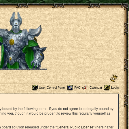
User Control Panel
FAQ
Calendar
Login
 bound by the following terms. If you do not agree to be legally bound by
ng you, though it would be prudent to review this regularly yourself as
 board solution released under the “
General Public License
” (hereinafter