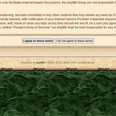
 only facilitates internet based discussions, the phpBB Group are not responsible 
reatening, sexually-orientated or any other material that may violate any laws be it
tly banned, with notification of your Internet Service Provider if deemed required 
ove, edit, move or close any topic at any time should we see fit. As a user you agr
sent, neither “People's Army of Sonoma” nor phpBB shall be held responsible for any
Powered by
phpBB
© 2000, 2002, 2005, 2007 phpBB Group