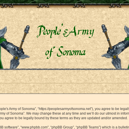
ople's Army of Sonoma”, “https://peoplesarmyofsonoma.net”), you agree to be legally
Army of Sonoma”. We may change these at any time and we’ll do our utmost in informi
ou agree to be legally bound by these terms as they are updated and/or amended.
hpBB software”, “www.phpbb.com”, “phpBB Group”, “phpBB Teams”) which is a bulletin