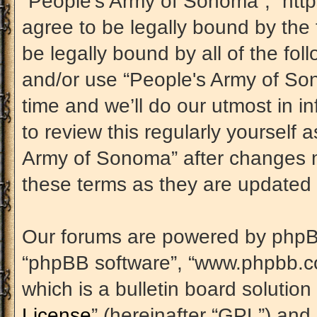
“People's Army of Sonoma”, “htt
agree to be legally bound by the 
be legally bound by all of the fo
and/or use “People's Army of S
time and we’ll do our utmost in i
to review this regularly yourself
Army of Sonoma” after changes m
these terms as they are update
Our forums are powered by phpBB (
“phpBB software”, “www.phpbb.c
which is a bulletin board solution
License
” (hereinafter “GPL”) an