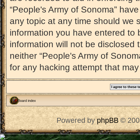
“People's Army of Sonoma” have t
any topic at any time should we s
information you have entered to b
information will not be disclosed 
neither “People's Army of Sonom
for any hacking attempt that may
Board index
Powered by
phpBB
© 200