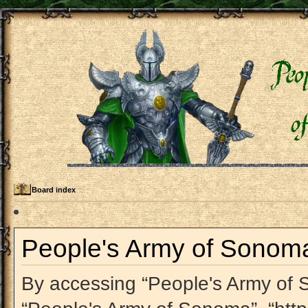
Board index
People's Army of Sonoma 
By accessing “People's Army of So