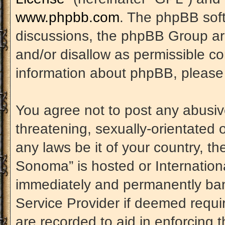
www.phpbb.com
. The phpBB soft
discussions, the phpBB Group are
and/or disallow as permissible co
information about phpBB, please
You agree not to post any abusiv
threatening, sexually-orientated 
any laws be it of your country, t
Sonoma” is hosted or Internation
immediately and permanently banne
Service Provider if deemed requir
are recorded to aid in enforcing 