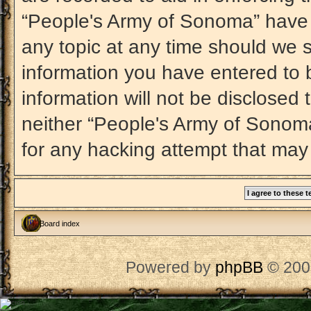
“People's Army of Sonoma” have t
any topic at any time should we s
information you have entered to b
information will not be disclosed 
neither “People's Army of Sonom
for any hacking attempt that may
Board index
Powered by
phpBB
© 200