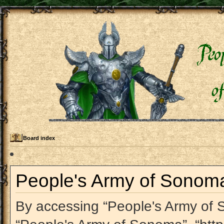
Board index
People's Army of Sonoma 
By accessing “People's Army of So