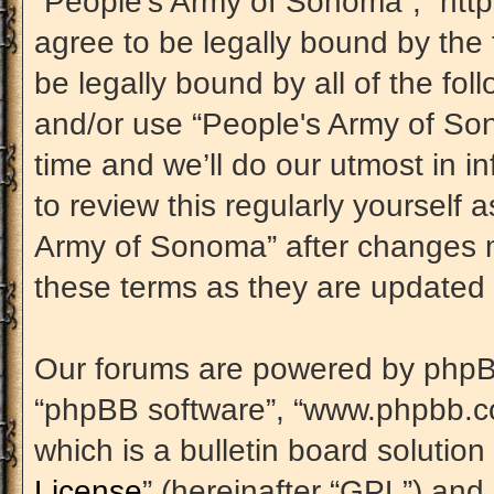
“People's Army of Sonoma”, “htt
agree to be legally bound by the 
be legally bound by all of the fo
and/or use “People's Army of S
time and we’ll do our utmost in i
to review this regularly yourself
Army of Sonoma” after changes m
these terms as they are update
Our forums are powered by phpBB (
“phpBB software”, “www.phpbb.c
which is a bulletin board solution
License
” (hereinafter “GPL”) an