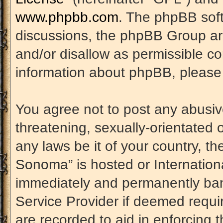
www.phpbb.com
. The phpBB soft
discussions, the phpBB Group are
and/or disallow as permissible co
information about phpBB, please
You agree not to post any abusiv
threatening, sexually-orientated 
any laws be it of your country, t
Sonoma” is hosted or Internation
immediately and permanently banne
Service Provider if deemed requir
are recorded to aid in enforcing 