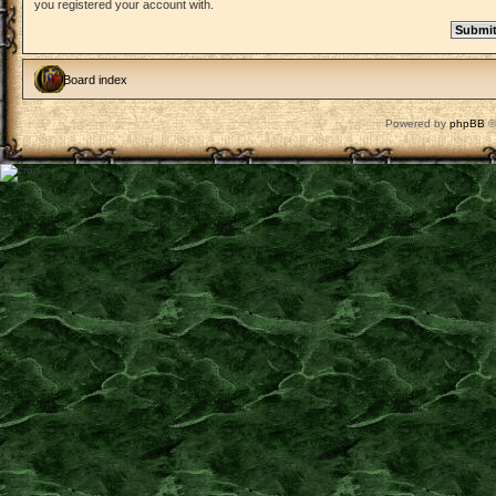
you registered your account with.
Board index
Powered by
phpBB
©