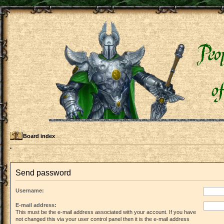
Board index
Send password
Username:
E-mail address:
This must be the e-mail address associated with your account. If you have
not changed this via your user control panel then it is the e-mail address