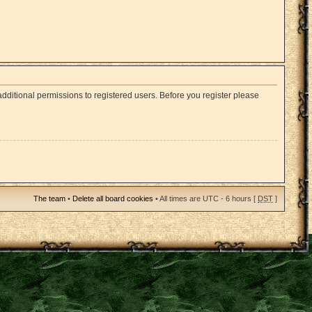
dditional permissions to registered users. Before you register please
The team
•
Delete all board cookies
• All times are UTC - 6 hours [
DST
]