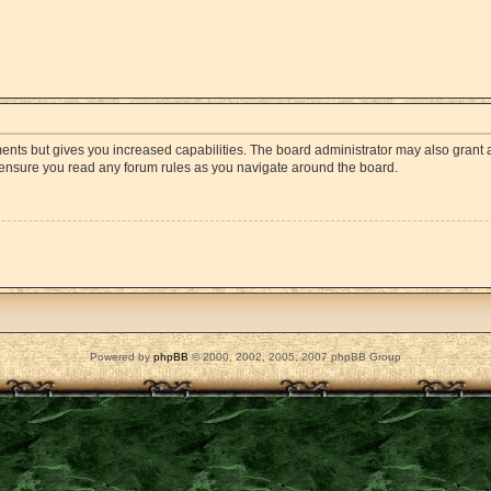
ments but gives you increased capabilities. The board administrator may also grant a
e ensure you read any forum rules as you navigate around the board.
Powered by
phpBB
© 2000, 2002, 2005, 2007 phpBB Group