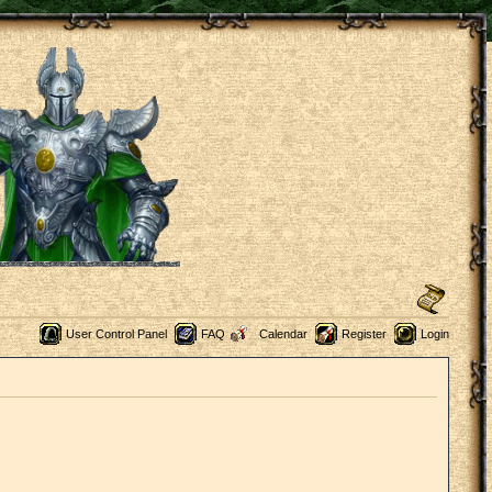
User Control Panel
FAQ
Calendar
Register
Login