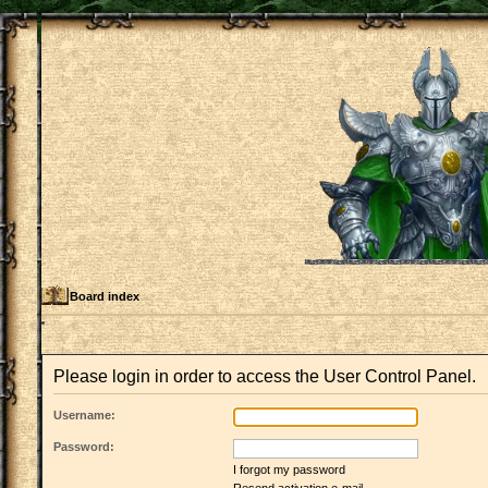
Board index
Please login in order to access the User Control Panel.
Username:
Password:
I forgot my password