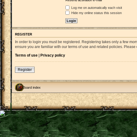
Resend activation e-mail
Log me on automatically each visit
Hide my online status this session
REGISTER
In order to login you must be registered. Registering takes only a few mo
ensure you are familiar with our terms of use and related policies. Pleas
Terms of use
|
Privacy policy
Register
Board index