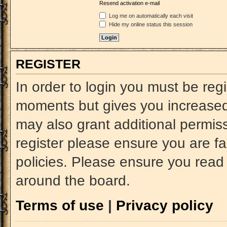
Resend activation e-mail
Log me on automatically each visit
Hide my online status this session
REGISTER
In order to login you must be reg
moments but gives you increased 
may also grant additional permiss
register please ensure you are fa
policies. Please ensure you read
around the board.
Terms of use
|
Privacy policy