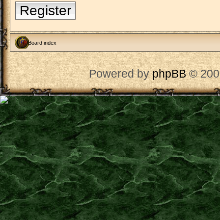
Register
Board index
Powered by
phpBB
© 200