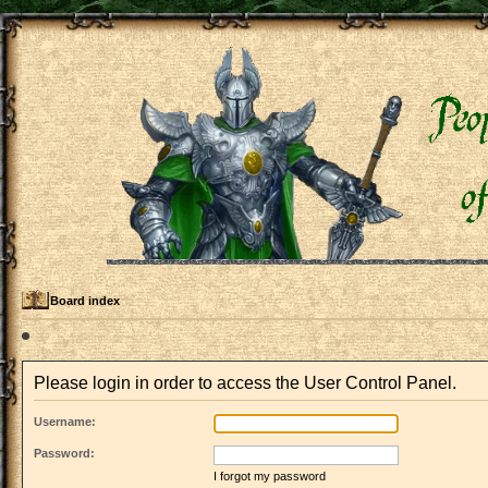
Board index
Please login in order to access the User Control Panel.
Username:
Password:
I forgot my password