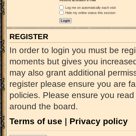
Resend activation e-mail
Log me on automatically each visit
Hide my online status this session
REGISTER
In order to login you must be reg
moments but gives you increased 
may also grant additional permiss
register please ensure you are fa
policies. Please ensure you read
around the board.
Terms of use
|
Privacy policy