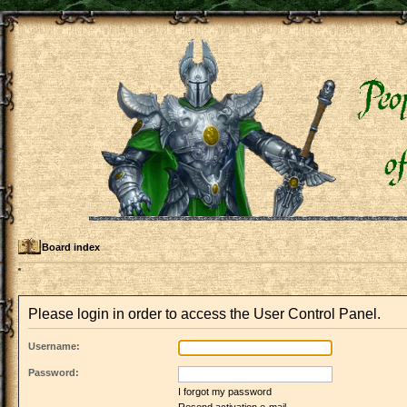
Board index
Please login in order to access the User Control Panel.
Username:
Password:
I forgot my password