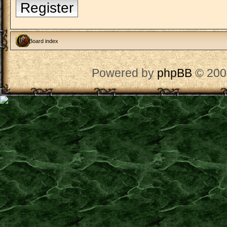
Register
Board index
Powered by
phpBB
© 200