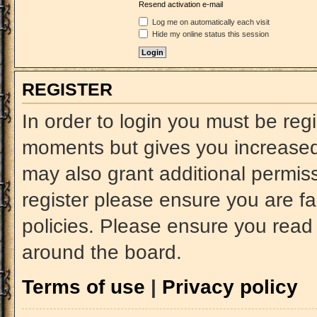
Resend activation e-mail
Log me on automatically each visit
Hide my online status this session
REGISTER
In order to login you must be reg
moments but gives you increased 
may also grant additional permiss
register please ensure you are fa
policies. Please ensure you read
around the board.
Terms of use
|
Privacy policy