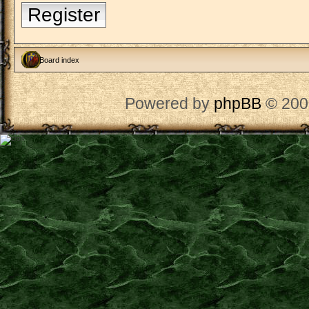
Register
Board index
Powered by
phpBB
© 200