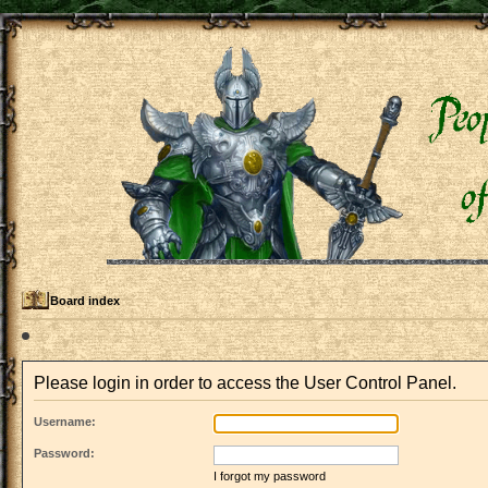
Board index
Please login in order to access the User Control Panel.
Username:
Password:
I forgot my password