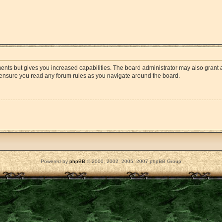
ments but gives you increased capabilities. The board administrator may also grant a
e ensure you read any forum rules as you navigate around the board.
Powered by
phpBB
© 2000, 2002, 2005, 2007 phpBB Group