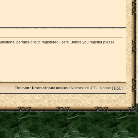
dditional permissions to registered users. Before you register please
The team
•
Delete all board cookies
• All times are UTC - 6 hours [
DST
]