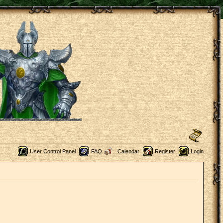
User Control Panel
FAQ
Calendar
Register
Login