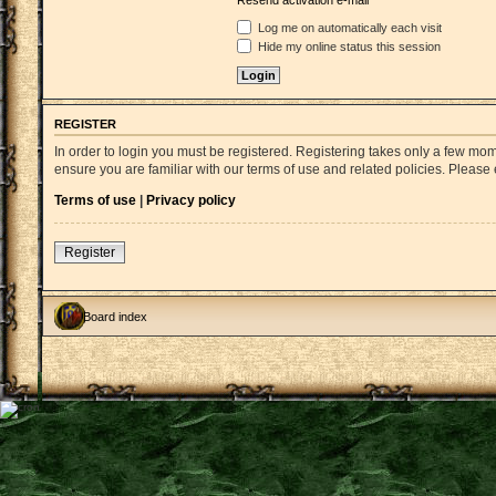
Resend activation e-mail
Log me on automatically each visit
Hide my online status this session
REGISTER
In order to login you must be registered. Registering takes only a few mo
ensure you are familiar with our terms of use and related policies. Pleas
Terms of use
|
Privacy policy
Register
Board index