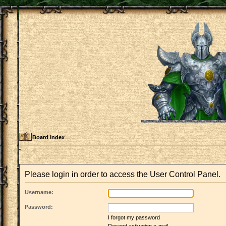
Board index
Please login in order to access the User Control Panel.
Username:
Password:
I forgot my password