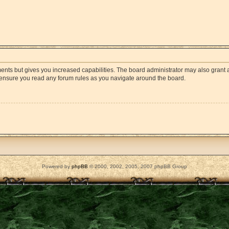
ments but gives you increased capabilities. The board administrator may also grant a
e ensure you read any forum rules as you navigate around the board.
Powered by
phpBB
© 2000, 2002, 2005, 2007 phpBB Group