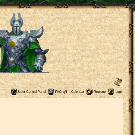
User Control Panel
FAQ
Calendar
Register
Login