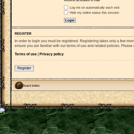
Resend activation e-mail
Log me on automatically each visit
Hide my online status this session
REGISTER
In order to login you must be registered. Registering takes only a few mo
ensure you are familiar with our terms of use and related policies. Pleas
Terms of use
|
Privacy policy
Register
Board index