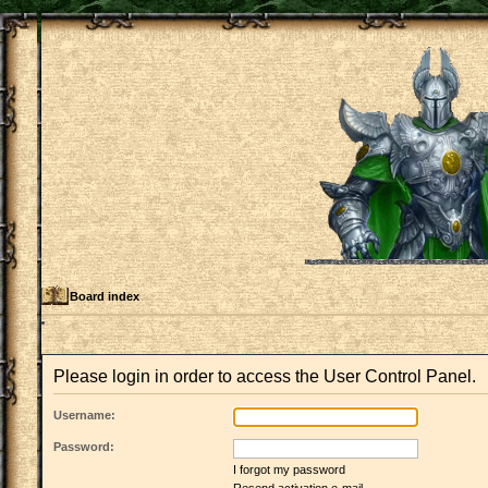
Board index
Please login in order to access the User Control Panel.
Username:
Password:
I forgot my password