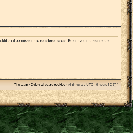
dditional permissions to registered users. Before you register please
The team
•
Delete all board cookies
• All times are UTC - 6 hours [
DST
]