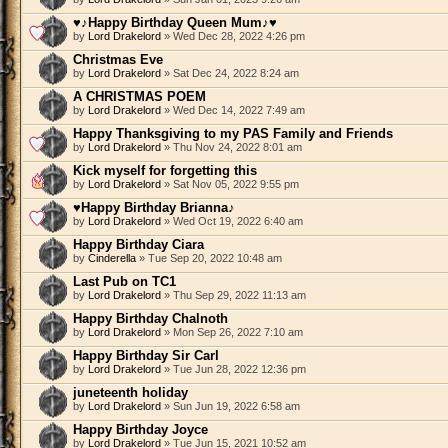
♥♪Happy Birthday Queen Mum♪♥
by
Lord Drakelord
» Wed Dec 28, 2022 4:26 pm
Christmas Eve
by
Lord Drakelord
» Sat Dec 24, 2022 8:24 am
A CHRISTMAS POEM
by
Lord Drakelord
» Wed Dec 14, 2022 7:49 am
Happy Thanksgiving to my PAS Family and Friends
by
Lord Drakelord
» Thu Nov 24, 2022 8:01 am
Kick myself for forgetting this
by
Lord Drakelord
» Sat Nov 05, 2022 9:55 pm
♥Happy Birthday Brianna♪
by
Lord Drakelord
» Wed Oct 19, 2022 6:40 am
Happy Birthday Ciara
by
Cinderella
» Tue Sep 20, 2022 10:48 am
Last Pub on TC1
by
Lord Drakelord
» Thu Sep 29, 2022 11:13 am
Happy Birthday Chalnoth
by
Lord Drakelord
» Mon Sep 26, 2022 7:10 am
Happy Birthday Sir Carl
by
Lord Drakelord
» Tue Jun 28, 2022 12:36 pm
juneteenth holiday
by
Lord Drakelord
» Sun Jun 19, 2022 6:58 am
Happy Birthday Joyce
by
Lord Drakelord
» Tue Jun 15, 2021 10:52 am