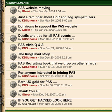
ANNOUNCEMENTS
PAS website moving
by
Ghost
» Thu Dec 04, 2014 1:54 am
Just a reminder about EoP and zog sympathizers
by
KDSonoma
» Sat May 30, 2009 8:00 am
Donations to support the PAS website
by
Ghost
» Thu Jan 01, 2009 12:39 pm
Details and tips for all PAS events ...
by
KDSonoma
» Mon Dec 22, 2008 10:11 am
PAS trivia Q & A
by
KDSonoma
» Sun Dec 21, 2008 8:04 am
The KingDavid story ...
by
KDSonoma
» Sat Dec 20, 2008 8:12 pm
PAS Recruiting book that we drop on other shards
by
KDSonoma
» Sun Nov 16, 2008 4:34 pm
For anyone interested in joining PAS
by
KDSonoma
» Sat Nov 15, 2008 11:39 pm
Earn UO gold for PAS ....
by
KDSonoma
» Sun Jul 06, 2008 11:52 am
Thank You all
by
Ghost
» Mon Dec 03, 2007 1:02 pm
IF YOU GET HACKED LOOK HERE
by
Atta Kquast
» Mon Nov 05, 2007 6:23 pm