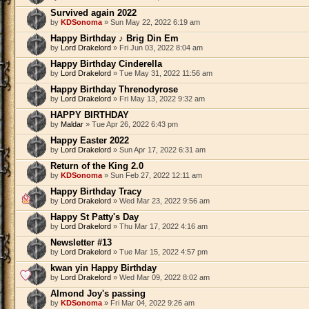
Survived again 2022
by
KDSonoma
» Sun May 22, 2022 6:19 am
Happy Birthday ♪ Brig Din Em
by
Lord Drakelord
» Fri Jun 03, 2022 8:04 am
Happy Birthday Cinderella
by
Lord Drakelord
» Tue May 31, 2022 11:56 am
Happy Birthday Threnodyrose
by
Lord Drakelord
» Fri May 13, 2022 9:32 am
HAPPY BIRTHDAY
by
Maldar
» Tue Apr 26, 2022 6:43 pm
Happy Easter 2022
by
Lord Drakelord
» Sun Apr 17, 2022 6:31 am
Return of the King 2.0
by
KDSonoma
» Sun Feb 27, 2022 12:11 am
Happy Birthday Tracy
by
Lord Drakelord
» Wed Mar 23, 2022 9:56 am
Happy St Patty's Day
by
Lord Drakelord
» Thu Mar 17, 2022 4:16 am
Newsletter #13
by
Lord Drakelord
» Tue Mar 15, 2022 4:57 pm
kwan yin Happy Birthday
by
Lord Drakelord
» Wed Mar 09, 2022 8:02 am
Almond Joy's passing
by
KDSonoma
» Fri Mar 04, 2022 9:26 am