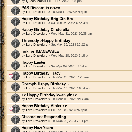
by
Queen Mum
» Fri Jul 14, 2023 1:37 pm
PAS Discord is down
by
Lord Drakelord
» Tue Jul 11, 2023 5:49 pm
Happy Birthday Brig Din Em
by
Lord Drakelord
» Sat Jun 03, 2023 6:53 am
Happy Birthday Cinderella
by
Lord Drakelord
» Wed May 31, 2023 10:36 am
Threnody ♪Happy Birthday
by
Lord Drakelord
» Sat May 13, 2023 10:22 am
link for IMANEWBLE
by
Lord Drakelord
» Wed May 10, 2023 1:18 pm
Happy Easter
by
Lord Drakelord
» Sun Apr 09, 2023 11:34 am
Happy Birthday Tracy
by
Lord Drakelord
» Thu Mar 23, 2023 7:23 am
Gromph Happy Birthday ♪
by
Lord Drakelord
» Thu Mar 16, 2023 10:54 am
♪♥ Happy Birthday kwan yin♪♥
by
Lord Drakelord
» Thu Mar 09, 2023 9:14 am
Happy Birthday Violet ♪♥
by
Lord Drakelord
» Fri Feb 10, 2023 8:59 pm
Discord not Responding
by
Lord Drakelord
» Thu Jan 26, 2023 7:54 pm
Happy New Years
by
Lord Drakelord
» Sun Jan 01, 2023 9:26 am