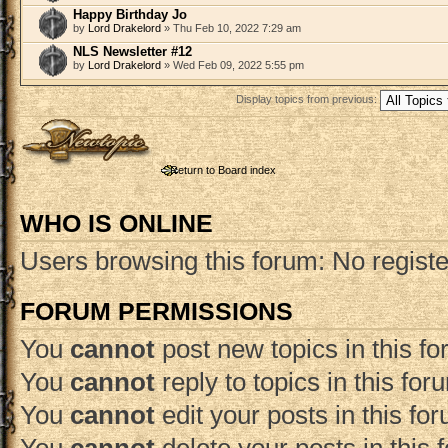
Happy Birthday Jo
by
Lord Drakelord
» Thu Feb 10, 2022 7:29 am
NLS Newsletter #12
by
Lord Drakelord
» Wed Feb 09, 2022 5:55 pm
Display topics from previous:
Post a new topic
Return to Board index
WHO IS ONLINE
Users browsing this forum: No regist
FORUM PERMISSIONS
You
cannot
post new topics in this f
You
cannot
reply to topics in this for
You
cannot
edit your posts in this fo