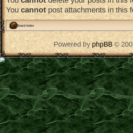
You
cannot
delete your posts in this 
You
cannot
post attachments in this 
Board index
Powered by
phpBB
© 200