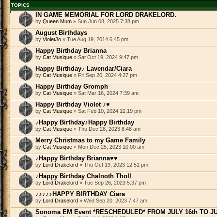
TOPICS
IN GAME MEMORIAL FOR LORD DRAKELORD.
by
Queen Mum
» Sun Jun 08, 2025 7:38 pm
August Birthdays
by
VioletJo
» Tue Aug 19, 2014 6:45 pm
Happy Birthday Brianna
by
Cat Musique
» Sat Oct 19, 2024 9:47 pm
Happy Birthday♪ Lavendar/Ciara
by
Cat Musique
» Fri Sep 20, 2024 4:27 pm
Happy Birthday Gromph
by
Cat Musique
» Sat Mar 16, 2024 7:39 am
Happy Birthday Violet ♪♥
by
Cat Musique
» Sat Feb 10, 2024 12:19 pm
♪Happy Birthday♪Happy Birthday
by
Cat Musique
» Thu Dec 28, 2023 8:48 am
Merry Christmas to my Game Family
by
Cat Musique
» Mon Dec 25, 2023 10:00 am
♪Happy Birthday Brianna♥♥
by
Lord Drakelord
» Thu Oct 19, 2023 12:51 pm
♪Happy Birthday Chalnoth Tholl
by
Lord Drakelord
» Tue Sep 26, 2023 5:37 pm
♪♪♪♪♪HAPPY BIRTHDAY Ciara
by
Lord Drakelord
» Wed Sep 20, 2023 7:47 am
Sonoma EM Event *RESCHEDULED* FROM JULY 16th TO JU