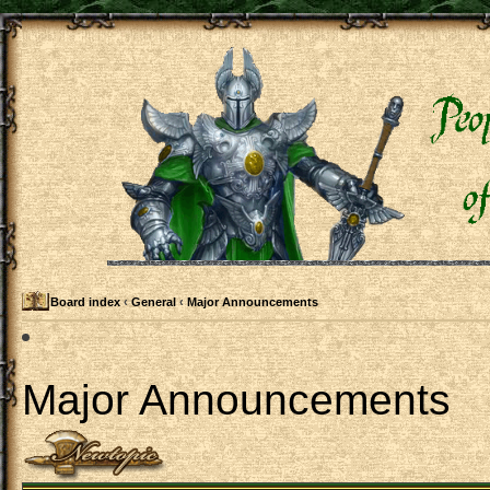
Board index
‹
General
‹
Major Announcements
Major Announcements
Post a new topic