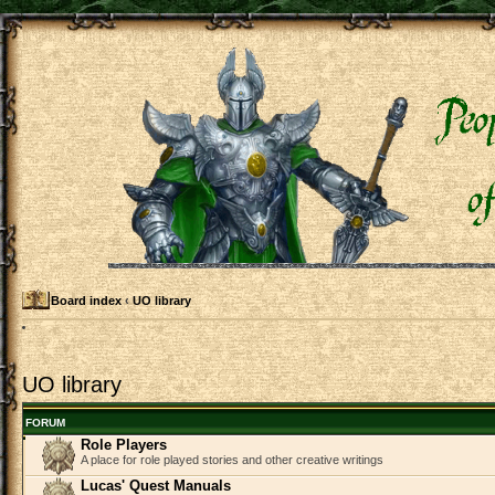
Board index
‹
UO library
UO library
FORUM
Role Players
A place for role played stories and other creative writings
Lucas' Quest Manuals