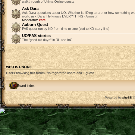
walkthrough of Ultima Online quests
Ask Dara
Ask Dara questions about UO. Whether its IDing a rare, or how something wo
work, ask Dara! He knows EVERYTHING (Almost)!
Moderator:
xare
Auburn Quest
PAS quest run by KD from time to time (tied to KD story line)
UO/PAS stories
The "good old days" in RL and InG
WHO IS ONLINE
Users browsing this forum: No registered users and 1 guest
Board index
Powered by
phpBB
©